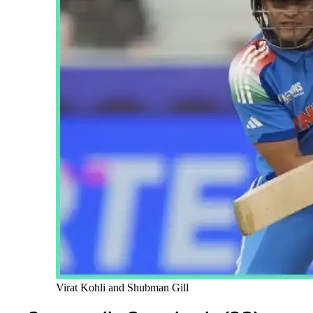
Virat Kohli and Shubman Gill