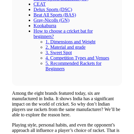
CEAT
Delux Sports (DSC)
Beat All Sports (BAS)
Gray-Nicolls (GN)
Kookaburra
How to choose a cricket bat for
beginners?
1. Dimensions and Weight
2. Material and grade
3. Sweet Spot
4. Competition Types and Venues
5. Recommended Rackets for
Beginners
Among the eight brands featured today, six are
manufactured in India. It shows India has a significant
impact on the world of cricket. So why don’t Indian
players use rackets from the same manufacturer? We’ll be
able to explore the reason here.
Playing style, personal habits, and even the opponent’s
approach all influence a player’s choice of racket. That is