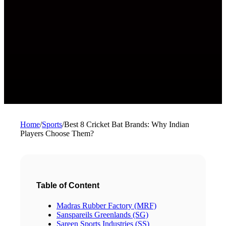
Home
/
Sports
/
Best 8 Cricket Bat Brands: Why Indian
Players Choose Them?
Table of Content
Madras Rubber Factory (MRF)
Sanspareils Greenlands (SG)
Sareen Sports Industries (SS)