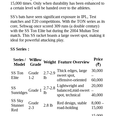
15,000 times. Only when durability has been enhanced to
a certain level will be handed over to the athletes.
SS’s bats have seen significant exposure in IPL, Test
matches and T20 competitions. With the TON series as its
core, Sehwag once scored 309 runs (a double century)
with the SS Ton Elite bat during the 2004 Multan Test
match. This SS racket boasts a large sweet spot, making it
ideal for powerful attacking play.
SS Series：
Price
Series /
Willow
Weight
Feature Overview
Model
Grade
(₹)
Thick edges, large
30,000
SS Ton
Grade
2.7-2.9
sweet spot,
–
Elite
1-2
lb
offensive-oriented
60,000
Lightweight and
20,000
SS
2.7-2.8
Grade 1
balanced,mid-sweet
–
Sunridges
lb
spot, technical
40,000
SS Sky
Grade
Red design, stable
8,000 –
Stunner
2.8 lb
2-3
road-holding
15,000
Red
15,000