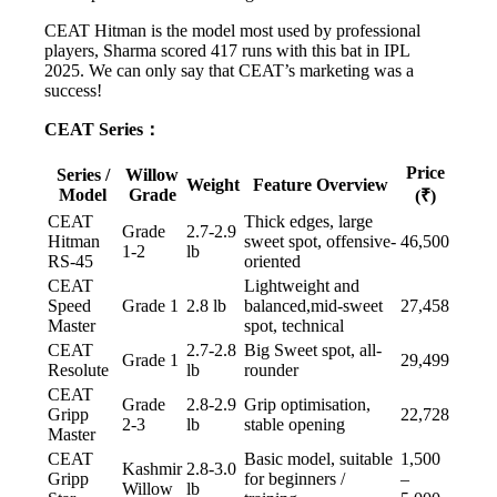
CEAT Hitman is the model most used by professional
players, Sharma scored 417 runs with this bat in IPL
2025. We can only say that CEAT’s marketing was a
success!
CEAT Series：
Price
Series /
Willow
Weight
Feature Overview
Model
Grade
(₹)
CEAT
Thick edges, large
Grade
2.7-2.9
Hitman
sweet spot, offensive-
46,500
1-2
lb
RS-45
oriented
CEAT
Lightweight and
Speed
Grade 1
2.8 lb
balanced,mid-sweet
27,458
Master
spot, technical
CEAT
2.7-2.8
Big Sweet spot, all-
Grade 1
29,499
Resolute
lb
rounder
CEAT
Grade
2.8-2.9
Grip optimisation,
Gripp
22,728
2-3
lb
stable opening
Master
CEAT
Basic model, suitable
1,500
Kashmir
2.8-3.0
Gripp
for beginners /
–
Willow
lb