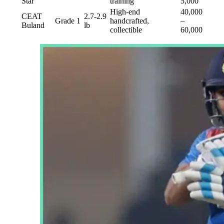
Star
training
5,000
High-end
40,000
CEAT
2.7-2.9
Grade 1
handcrafted,
–
Buland
lb
collectible
60,000