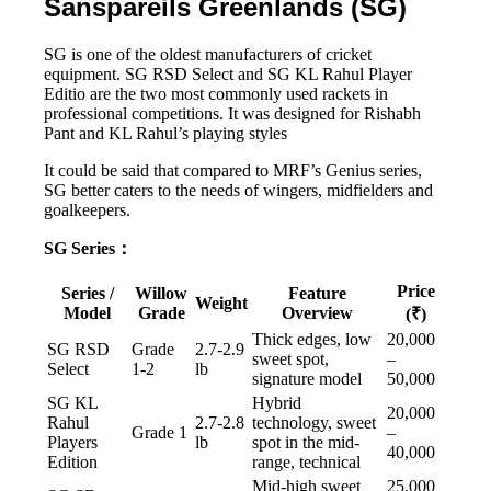
Sanspareils Greenlands (SG)
SG is one of the oldest manufacturers of cricket
equipment. SG RSD Select and SG KL Rahul Player
Editio are the two most commonly used rackets in
professional competitions. It was designed for Rishabh
Pant and KL Rahul’s playing styles
It could be said that compared to MRF’s Genius series,
SG better caters to the needs of wingers, midfielders and
goalkeepers.
SG Series：
Price
Series /
Willow
Feature
Weight
Model
Grade
Overview
(₹)
Thick edges, low
20,000
SG RSD
Grade
2.7-2.9
sweet spot,
–
Select
1-2
lb
signature model
50,000
SG KL
Hybrid
20,000
Rahul
2.7-2.8
technology, sweet
Grade 1
–
Players
lb
spot in the mid-
40,000
Edition
range, technical
Mid-high sweet
25,000