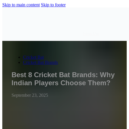
Skip to main content
Skip to footer
Sign Up
Cricket Bat
Cricket Bat Brands
Best 8 Cricket Bat Brands: Why
Indian Players Choose Them?
September 23, 2025