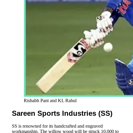
Rishabh Pant and KL Rahul
Sareen Sports Industries (SS)
SS is renowned for its handcrafted and engraved
workmanship. The willow wood will be struck 10,000 to