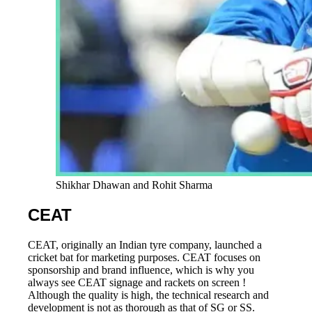
Shikhar Dhawan and Rohit Sharma
CEAT
CEAT, originally an Indian tyre company, launched a
cricket bat for marketing purposes. CEAT focuses on
sponsorship and brand influence, which is why you
always see CEAT signage and rackets on screen !
Although the quality is high, the technical research and
development is not as thorough as that of SG or SS.