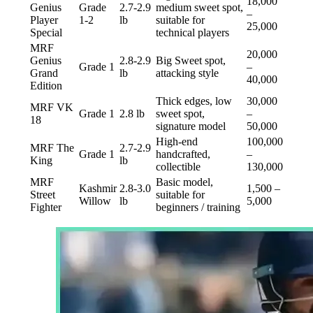
18,000
Genius
Grade
2.7-2.9
medium sweet spot,
–
Player
1-2
lb
suitable for
25,000
Special
technical players
MRF
20,000
Genius
2.8-2.9
Big Sweet spot,
Grade 1
–
Grand
lb
attacking style
40,000
Edition
Thick edges, low
30,000
MRF VK
Grade 1
2.8 lb
sweet spot,
–
18
signature model
50,000
High-end
100,000
MRF The
2.7-2.9
Grade 1
handcrafted,
–
King
lb
collectible
130,000
MRF
Basic model,
Kashmir
2.8-3.0
1,500 –
Street
suitable for
Willow
lb
5,000
Fighter
beginners / training