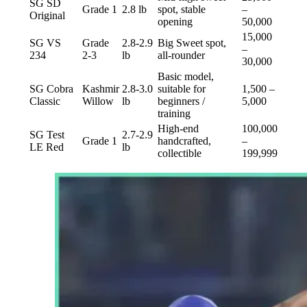
SG SD
Grade 1
2.8 lb
spot, stable
–
Original
opening
50,000
15,000
SG VS
Grade
2.8-2.9
Big Sweet spot,
–
234
2-3
lb
all-rounder
30,000
Basic model,
SG Cobra
Kashmir
2.8-3.0
suitable for
1,500 –
Classic
Willow
lb
beginners /
5,000
training
High-end
100,000
SG Test
2.7-2.9
Grade 1
handcrafted,
–
LE Red
lb
collectible
199,999