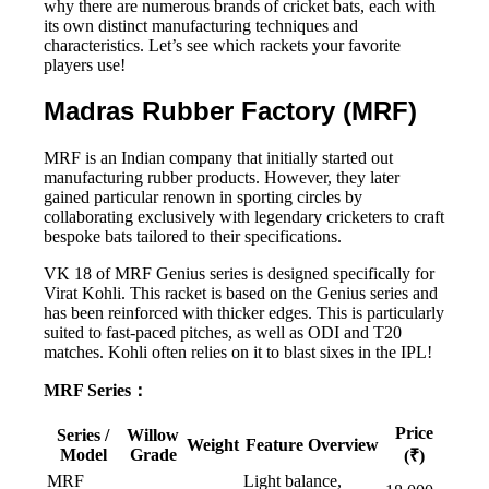
why there are numerous brands of cricket bats, each with
its own distinct manufacturing techniques and
characteristics. Let’s see which rackets your favorite
players use!
Madras Rubber Factory (MRF)
MRF is an Indian company that initially started out
manufacturing rubber products. However, they later
gained particular renown in sporting circles by
collaborating exclusively with legendary cricketers to craft
bespoke bats tailored to their specifications.
VK 18 of MRF Genius series is designed specifically for
Virat Kohli. This racket is based on the Genius series and
has been reinforced with thicker edges. This is particularly
suited to fast-paced pitches, as well as ODI and T20
matches. Kohli often relies on it to blast sixes in the IPL!
MRF Series：
Price
Series /
Willow
Weight
Feature Overview
Model
Grade
(₹)
MRF
Light balance,