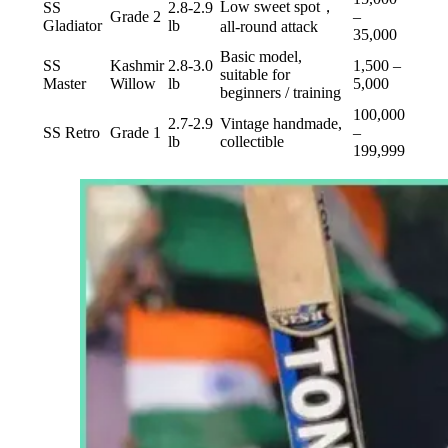
Low sweet spot，
SS
2.8-2.9
Grade 2
–
Gladiator
lb
all-round attack
35,000
Basic model,
SS
Kashmir
2.8-3.0
1,500 –
suitable for
Master
Willow
lb
5,000
beginners / training
100,000
2.7-2.9
Vintage handmade,
SS Retro
Grade 1
–
lb
collectible
199,999