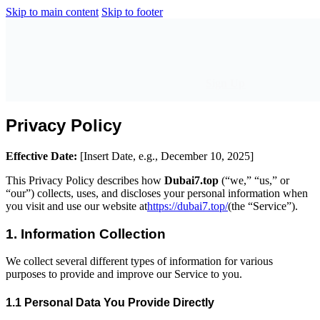
Skip to main content
Skip to footer
Sign Up
Privacy Policy
Effective Date:
[Insert Date, e.g., December 10, 2025]
This Privacy Policy describes how
Dubai7.top
(“we,” “us,” or
“our”) collects, uses, and discloses your personal information when
you visit and use our website at
https://dubai7.top/
(the “Service”).
1. Information Collection
We collect several different types of information for various
purposes to provide and improve our Service to you.
1.1 Personal Data You Provide Directly