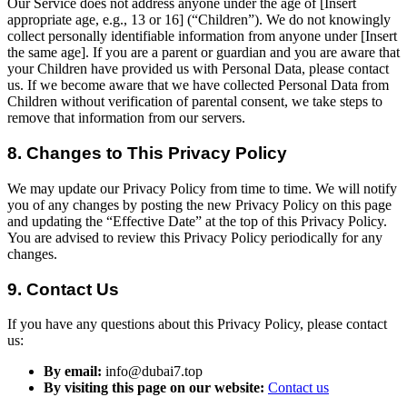
Our Service does not address anyone under the age of [Insert
appropriate age, e.g., 13 or 16] (“Children”). We do not knowingly
collect personally identifiable information from anyone under [Insert
the same age]. If you are a parent or guardian and you are aware that
your Children have provided us with Personal Data, please contact
us. If we become aware that we have collected Personal Data from
Children without verification of parental consent, we take steps to
remove that information from our servers.
8. Changes to This Privacy Policy
We may update our Privacy Policy from time to time. We will notify
you of any changes by posting the new Privacy Policy on this page
and updating the “Effective Date” at the top of this Privacy Policy.
You are advised to review this Privacy Policy periodically for any
changes.
9. Contact Us
If you have any questions about this Privacy Policy, please contact
us:
By email:
info@dubai7.top
By visiting this page on our website:
Contact us
​