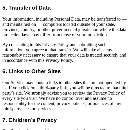
5. Transfer of Data
Your information, including Personal Data, may be transferred to —
and maintained on — computers located outside of your state,
province, country, or other governmental jurisdiction where the data
protection laws may differ from those of your jurisdiction.
By consenting to this Privacy Policy and submitting such
information, you agree to that transfer. We will take all steps
reasonably necessary to ensure that your data is treated securely and
in accordance with this Privacy Policy.
6. Links to Other Sites
Our Service may contain links to other sites that are not operated by
us. If you click on a third-party link, you will be directed to that third
party’s site. We strongly advise you to review the Privacy Policy of
every site you visit. We have no control over and assume no
responsibility for the content, privacy policies, or practices of any
third-party sites or services.
7. Children’s Privacy