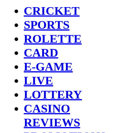
CRICKET
SPORTS
ROLETTE
CARD
E-GAME
LIVE
LOTTERY
CASINO
REVIEWS