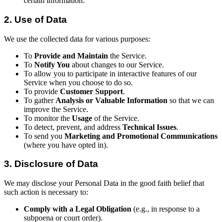
certain information.
2. Use of Data
We use the collected data for various purposes:
To
Provide and Maintain
the Service.
To
Notify You
about changes to our Service.
To allow you to participate in interactive features of our
Service when you choose to do so.
To provide
Customer Support
.
To gather
Analysis or Valuable Information
so that we can
improve the Service.
To monitor the
Usage
of the Service.
To detect, prevent, and address
Technical Issues
.
To send you
Marketing and Promotional Communications
(where you have opted in).
3. Disclosure of Data
We may disclose your Personal Data in the good faith belief that
such action is necessary to:
Comply with a Legal Obligation
(e.g., in response to a
subpoena or court order).