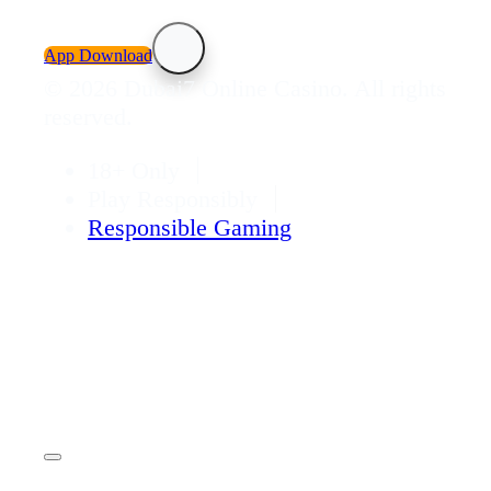
App Download
© 2026 Dubai7 Online Casino. All rights
reserved.
18+ Only
Play Responsibly
Responsible Gaming