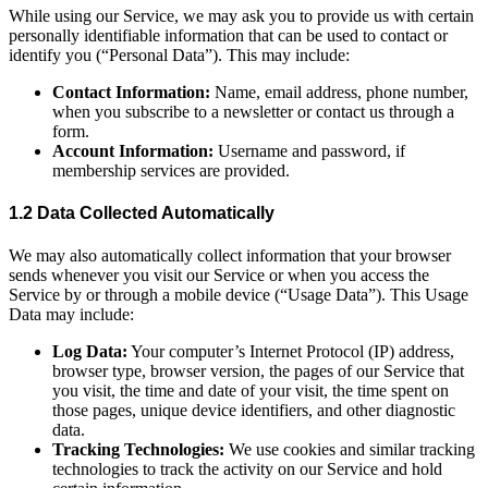
While using our Service, we may ask you to provide us with certain
personally identifiable information that can be used to contact or
identify you (“Personal Data”). This may include:
Contact Information:
Name, email address, phone number,
when you subscribe to a newsletter or contact us through a
form.
Account Information:
Username and password, if
membership services are provided.
1.2 Data Collected Automatically
We may also automatically collect information that your browser
sends whenever you visit our Service or when you access the
Service by or through a mobile device (“Usage Data”). This Usage
Data may include:
Log Data:
Your computer’s Internet Protocol (IP) address,
browser type, browser version, the pages of our Service that
you visit, the time and date of your visit, the time spent on
those pages, unique device identifiers, and other diagnostic
data.
Tracking Technologies:
We use cookies and similar tracking
technologies to track the activity on our Service and hold