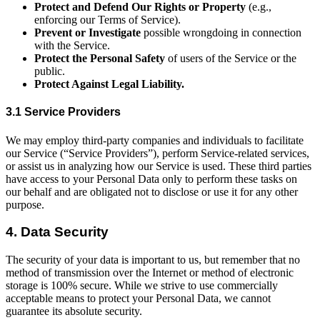
Protect and Defend Our Rights or Property
(e.g.,
enforcing our Terms of Service).
Prevent or Investigate
possible wrongdoing in connection
with the Service.
Protect the Personal Safety
of users of the Service or the
public.
Protect Against Legal Liability.
3.1 Service Providers
We may employ third-party companies and individuals to facilitate
our Service (“Service Providers”), perform Service-related services,
or assist us in analyzing how our Service is used. These third parties
have access to your Personal Data only to perform these tasks on
our behalf and are obligated not to disclose or use it for any other
purpose.
4. Data Security
The security of your data is important to us, but remember that no
method of transmission over the Internet or method of electronic
storage is 100% secure. While we strive to use commercially
acceptable means to protect your Personal Data, we cannot
guarantee its absolute security.