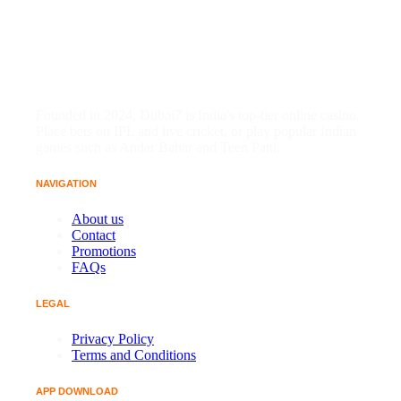
Founded in 2024, Dubai7 is India's top-tier online casino.
Place bets on IPL and live cricket, or play popular Indian
games such as Andar Bahar and Teen Patti.
NAVIGATION
About us
Contact
Promotions
FAQs
LEGAL
Privacy Policy
Terms and Conditions
APP DOWNLOAD