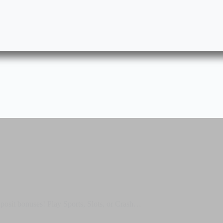
posit bonuses! Play Sports, Slots, or Crash…