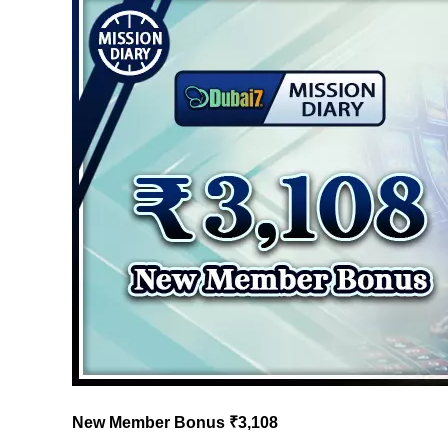
New Member Bonus ₹3,108