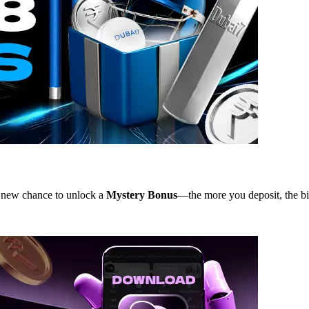
a new chance to unlock a 
Mystery Bonus
—the more you deposit, the bi