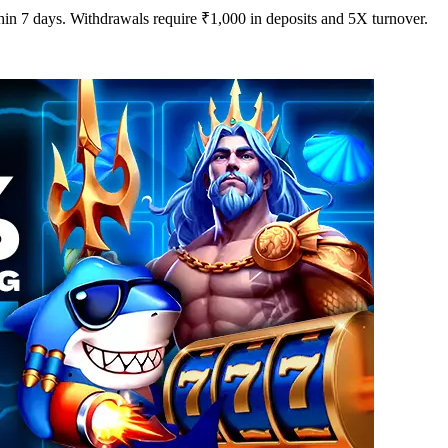
 7 days. Withdrawals require ₹1,000 in deposits and 5X turnover.