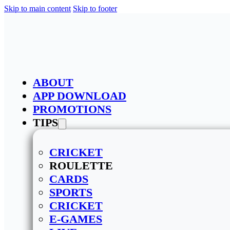
Skip to main content
Skip to footer
ABOUT
APP DOWNLOAD
PROMOTIONS
TIPS
CRICKET
ROULETTE
CARDS
SPORTS
CRICKET
E-GAMES