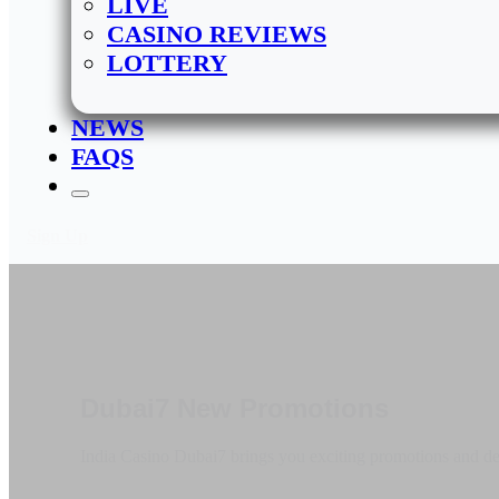
LIVE
CASINO REVIEWS
LOTTERY
NEWS
FAQS
Sign Up
Dubai7 New Promotions
India Casino Dubai7 brings you exciting promotions and de