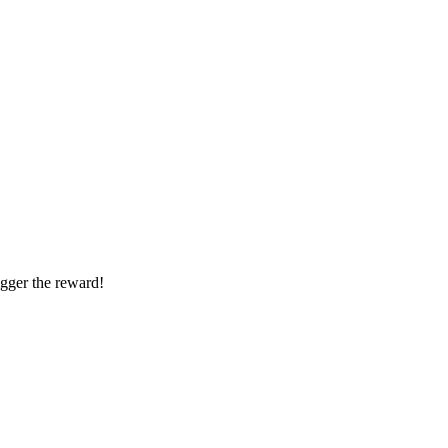
gger the reward!