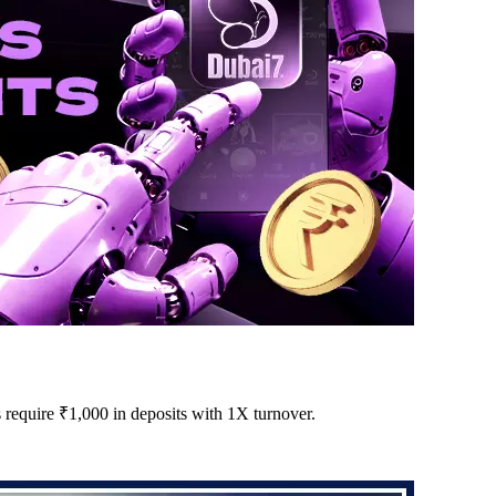
require ₹1,000 in deposits with 1X turnover.