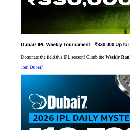
Dubai7 IPL Weekly Tournament – ₹330,000 Up for
Dominate the field this IPL season! Climb the 
Weekly Ran
Join Dubai7