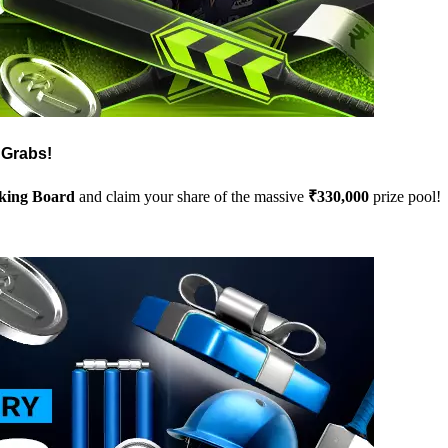
 Grabs!
king Board
 and claim your share of the massive 
₹330,000
 prize pool!