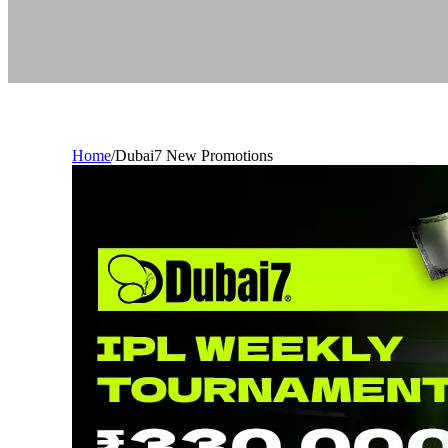
Home
/
Dubai7 New Promotions