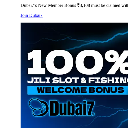
Dubai7’s New Member Bonus ₹3,108 must be claimed within
Join Dubai7