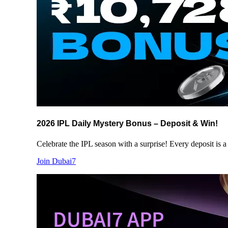
2026 IPL Daily Mystery Bonus – Deposit & Win!
Celebrate the IPL season with a surprise! Every deposit is 
Join Dubai7