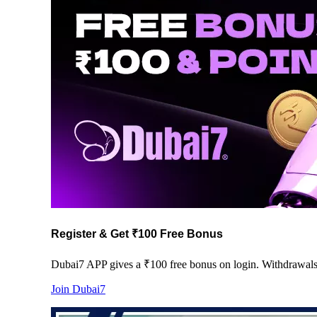
Register & Get ₹100 Free Bonus
Dubai7 APP gives a ₹100 free bonus on login. Withdrawals 
Join Dubai7