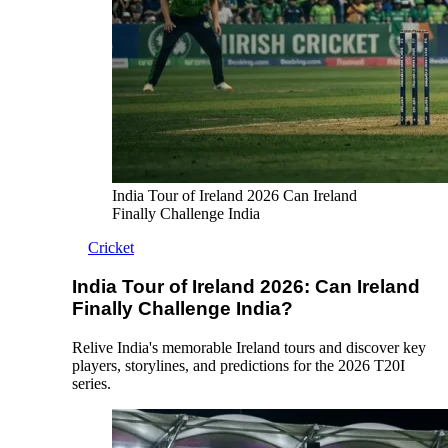
India Tour of Ireland 2026 Can Ireland
Finally Challenge India
Cricket
India Tour of Ireland 2026: Can Ireland
Finally Challenge India?
Relive India's memorable Ireland tours and discover key
players, storylines, and predictions for the 2026 T20I
series.