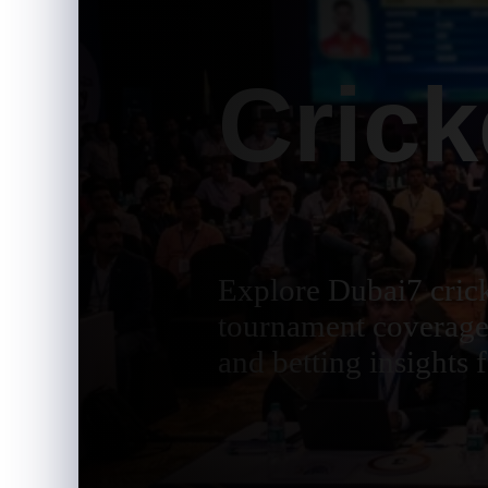
Crick
Explore Dubai7 crick
tournament coverage 
and betting insights f