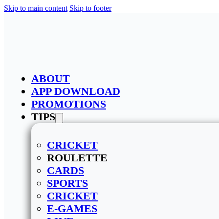
Skip to main content
Skip to footer
ABOUT
APP DOWNLOAD
PROMOTIONS
TIPS
CRICKET
ROULETTE
CARDS
SPORTS
CRICKET
E-GAMES