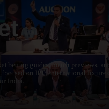
et
et betting guides, match previews, an
focused on IPL, international fixtures
or India.