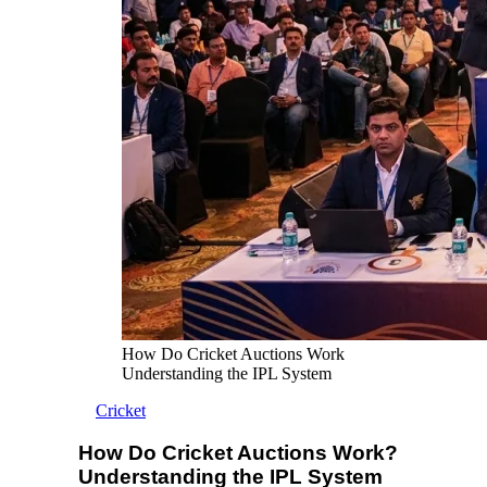
How Do Cricket Auctions Work
Understanding the IPL System
Cricket
How Do Cricket Auctions Work?
Understanding the IPL System