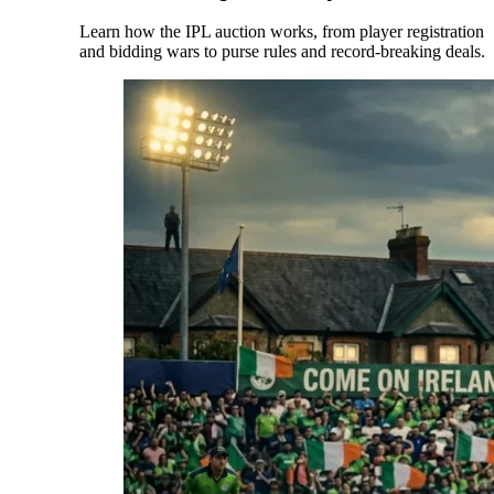
Learn how the IPL auction works, from player registration
and bidding wars to purse rules and record-breaking deals.