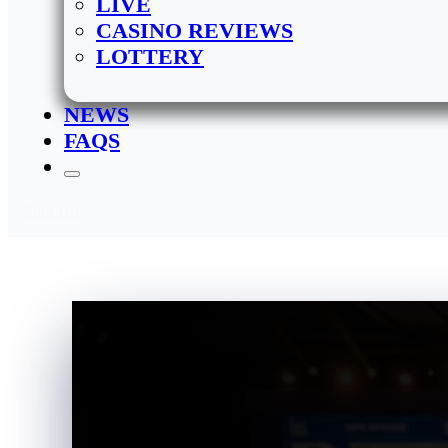
LIVE
CASINO REVIEWS
LOTTERY
NEWS
FAQS
Sign Up