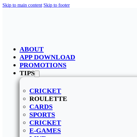
Skip to main content
Skip to footer
ABOUT
APP DOWNLOAD
PROMOTIONS
TIPS
CRICKET
ROULETTE
CARDS
SPORTS
CRICKET
E-GAMES