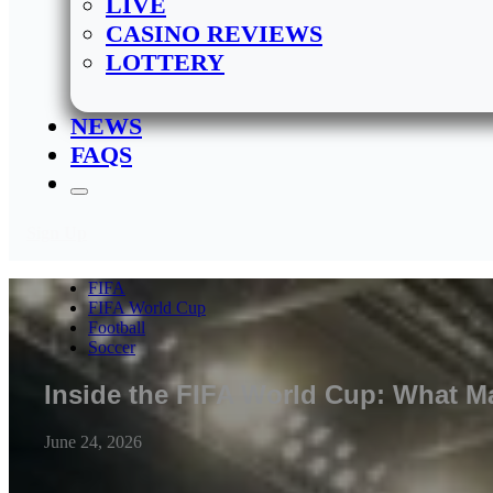
LIVE
CASINO REVIEWS
LOTTERY
NEWS
FAQS
Sign Up
FIFA
FIFA World Cup
Football
Soccer
Inside the FIFA World Cup: What Ma
June 24, 2026