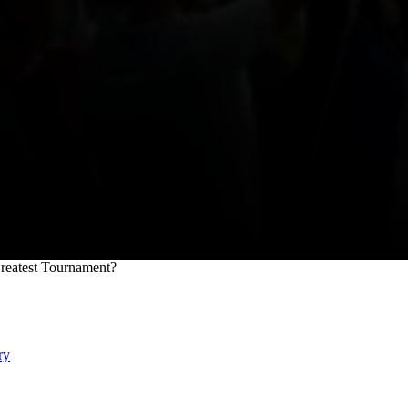
Greatest Tournament?
ry