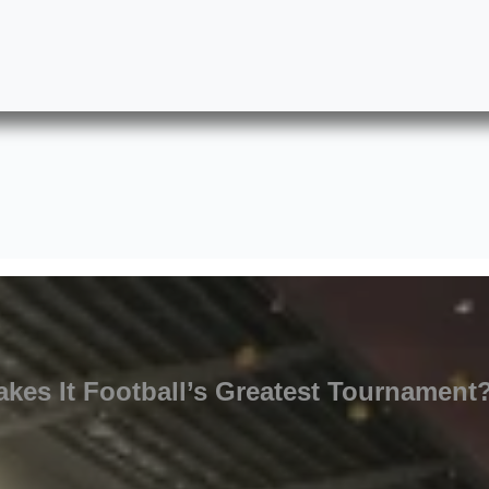
kes It Football’s Greatest Tournament