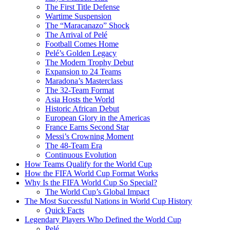
The First Title Defense
Wartime Suspension
The “Maracanazo” Shock
The Arrival of Pelé
Football Comes Home
Pelé’s Golden Legacy
The Modern Trophy Debut
Expansion to 24 Teams
Maradona’s Masterclass
The 32-Team Format
Asia Hosts the World
Historic African Debut
European Glory in the Americas
France Earns Second Star
Messi’s Crowning Moment
The 48-Team Era
Continuous Evolution
How Teams Qualify for the World Cup
How the FIFA World Cup Format Works
Why Is the FIFA World Cup So Special?
The World Cup’s Global Impact
The Most Successful Nations in World Cup History
Quick Facts
Legendary Players Who Defined the World Cup
Pelé