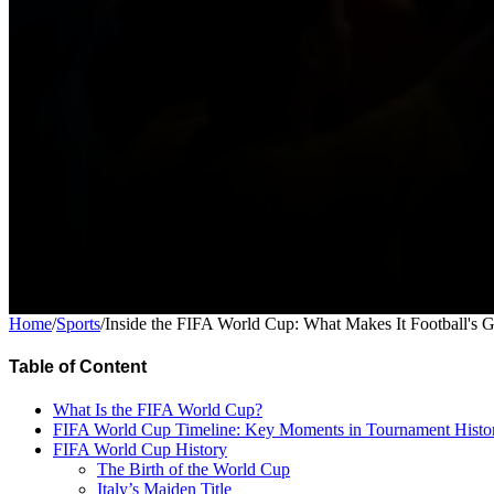
Home
/
Sports
/
Inside the FIFA World Cup: What Makes It Football's 
Table of Content
What Is the FIFA World Cup?
FIFA World Cup Timeline: Key Moments in Tournament Histo
FIFA World Cup History
The Birth of the World Cup
Italy’s Maiden Title