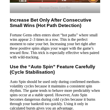
Fortune Gems- Low Bet
Increase Bet Only After Consecutive
Small Wins (Hot Path Detection)
Fortune Gems often enters short “hot paths” where small
wins appear 2–3 times in a row. This is the perfect
moment to raise your bet. Increasing your bet right after
these positive spins aligns your wager with the game’s
reward flow. This trick is especially effective when paired
with wild-tracking.
Use the “Auto Spin” Feature Carefully
(Cycle Stabilisation)
Auto Spin should be used only during confirmed medium-
volatility cycles because it maintains a consistent spin
rhythm. The game tends to behave more predictably when
spins occur at a stable speed. However, Auto Spin
becomes dangerous during cold cycles because it burns
through your bankroll too quickly. Using it only in
calculated bursts gives you an advantage.