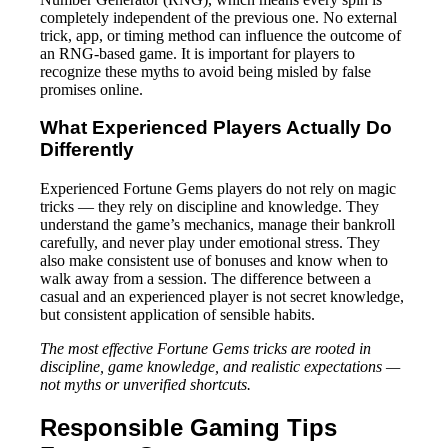
completely independent of the previous one. No external
trick, app, or timing method can influence the outcome of
an RNG-based game. It is important for players to
recognize these myths to avoid being misled by false
promises online.
What Experienced Players Actually Do
Differently
Experienced Fortune Gems players do not rely on magic
tricks — they rely on discipline and knowledge. They
understand the game’s mechanics, manage their bankroll
carefully, and never play under emotional stress. They
also make consistent use of bonuses and know when to
walk away from a session. The difference between a
casual and an experienced player is not secret knowledge,
but consistent application of sensible habits.
The most effective Fortune Gems tricks are rooted in
discipline, game knowledge, and realistic expectations —
not myths or unverified shortcuts.
Responsible Gaming Tips