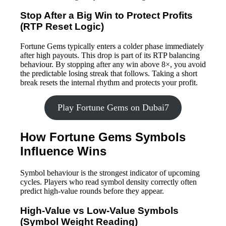
Stop After a Big Win to Protect Profits
(RTP Reset Logic)
Fortune Gems typically enters a colder phase immediately
after high payouts. This drop is part of its RTP balancing
behaviour. By stopping after any win above 8×, you avoid
the predictable losing streak that follows. Taking a short
break resets the internal rhythm and protects your profit.
Play Fortune Gems on Dubai7
How Fortune Gems Symbols
Influence Wins
Symbol behaviour is the strongest indicator of upcoming
cycles. Players who read symbol density correctly often
predict high-value rounds before they appear.
High-Value vs Low-Value Symbols
(Symbol Weight Reading)