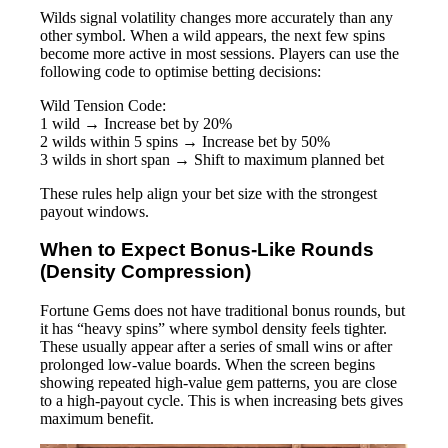
Wilds signal volatility changes more accurately than any
other symbol. When a wild appears, the next few spins
become more active in most sessions. Players can use the
following code to optimise betting decisions:
Wild Tension Code:
1 wild → Increase bet by 20%
2 wilds within 5 spins → Increase bet by 50%
3 wilds in short span → Shift to maximum planned bet
These rules help align your bet size with the strongest
payout windows.
When to Expect Bonus-Like Rounds
(Density Compression)
Fortune Gems does not have traditional bonus rounds, but
it has “heavy spins” where symbol density feels tighter.
These usually appear after a series of small wins or after
prolonged low-value boards. When the screen begins
showing repeated high-value gem patterns, you are close
to a high-payout cycle. This is when increasing bets gives
maximum benefit.