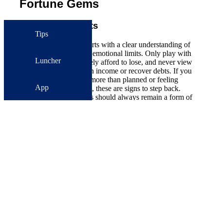
Fortune Gems
Know Your Limits
Tips
Responsible gaming starts with a clear understanding of
your own financial and emotional limits. Only play with
Luncher
money you can genuinely afford to lose, and never view
gaming as a way to earn income or recover debts. If you
find yourself spending more than planned or feeling
App
anxious during sessions, these are signs to step back.
Enjoying Fortune Gems should always remain a form of
entertainment, not a financial strategy.
Use Platform Tools to Stay in Control
Most reputable online gaming platforms available in India
offer built-in responsible gaming tools, such as deposit
limits, session timers, and self-exclusion options. These
tools are designed to help players maintain healthy habits
and avoid excessive play. Take a few minutes to explore
the responsible gaming settings on your chosen platform
and activate any features that support your limits.
Responsible gaming is not just a recommendation — it is
a practice that protects your long-term wellbeing.