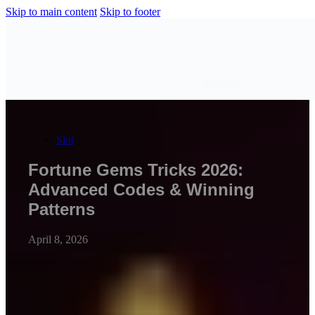
Skip to main content
Skip to footer
Sign Up
Slot
Fortune Gems Tricks 2026:
Advanced Codes & Winning
Patterns
April 8, 2026