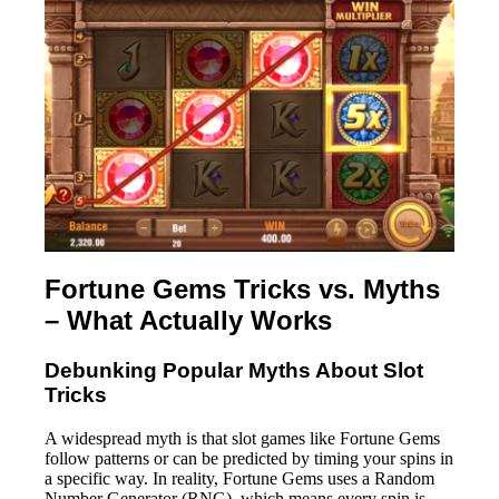
Fortune Gems Tricks vs. Myths
– What Actually Works
Debunking Popular Myths About Slot
Tricks
A widespread myth is that slot games like Fortune Gems
follow patterns or can be predicted by timing your spins in
a specific way. In reality, Fortune Gems uses a Random
Number Generator (RNG), which means every spin is