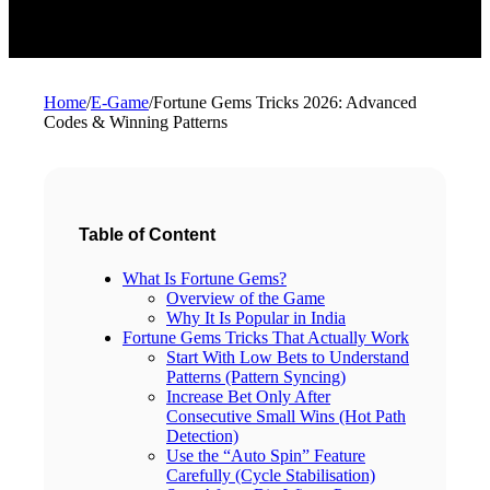
Home
/
E-Game
/
Fortune Gems Tricks 2026: Advanced
Codes & Winning Patterns
Table of Content
What Is Fortune Gems?
Overview of the Game
Why It Is Popular in India
Fortune Gems Tricks That Actually Work
Start With Low Bets to Understand
Patterns (Pattern Syncing)
Increase Bet Only After
Consecutive Small Wins (Hot Path
Detection)
Use the “Auto Spin” Feature
Carefully (Cycle Stabilisation)