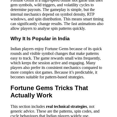
Fortune Gems is a high-speed online slot game that uses
gem symbols, wild triggers, and volatility cycles to
determine payouts. The gameplay is simple, but the
internal mechanics depend on symbol density, RTP
windows, and spin distribution. This means smart timing
can significantly change results. The fast animations also
allow players to analyse spin patterns quickly.
Why It Is Popular in India
Indian players enjoy Fortune Gems because of its quick
rounds and visible symbol changes that make patterns
easy to track. The game rewards small wins frequently,
which keeps the session active and engaging. Many
players also prefer its consistent mechanics compared to
more complex slot games. Because it’s predictable, it
becomes suitable for pattern-based strategies.
Fortune Gems Tricks That
Actually Work
This section includes
real technical strategies
, not
generic advice. These are the patterns, spin codes, and
cycle behaviours that Indian players widely use.