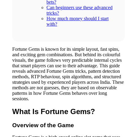
bets?
Can beginners use these advanced
tricks?
How much money should I start
with?
Fortune Gems is known for its simple layout, fast spins,
and exciting gem combinations. But behind its colourful
visuals, the game follows very predictable internal cycles
that smart players can use to their advantage. This guide
reveals advanced Fortune Gems tricks, pattern detection
methods, RTP behaviour, spin algorithms, and structured
strategies used by experienced players across India. These
methods are not guesses, they are based on observable
patterns in how Fortune Gems behaves over long
sessions.
What Is Fortune Gems?
Overview of the Game