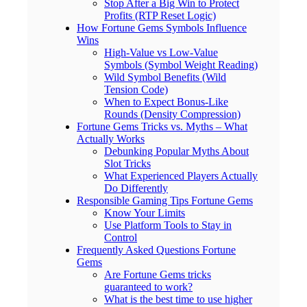
Stop After a Big Win to Protect
Profits (RTP Reset Logic)
How Fortune Gems Symbols Influence
Wins
High-Value vs Low-Value
Symbols (Symbol Weight Reading)
Wild Symbol Benefits (Wild
Tension Code)
When to Expect Bonus-Like
Rounds (Density Compression)
Fortune Gems Tricks vs. Myths – What
Actually Works
Debunking Popular Myths About
Slot Tricks
What Experienced Players Actually
Do Differently
Responsible Gaming Tips Fortune Gems
Know Your Limits
Use Platform Tools to Stay in
Control
Frequently Asked Questions Fortune
Gems
Are Fortune Gems tricks
guaranteed to work?
What is the best time to use higher