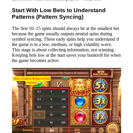
Start With Low Bets to Understand
Patterns (Pattern Syncing)
The first 10–15 spins should always be at the smallest bet
because the game usually outputs neutral spins during
symbol syncing. These early spins help you understand if
the game is in a low, medium, or high volatility wave.
This stage is about collecting information, not winning.
Keeping bets low at the start saves your bankroll for when
the game becomes active.