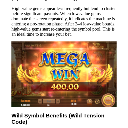
High-value gems appear less frequently but tend to cluster
before significant payouts. When low-value gems
dominate the screen repeatedly, it indicates the machine is
entering a pre-rotation phase. After 3–4 low-value boards,
high-value gems start re-entering the symbol pool. This is
an ideal time to increase your bet.
Wild Symbol Benefits (Wild Tension
Code)