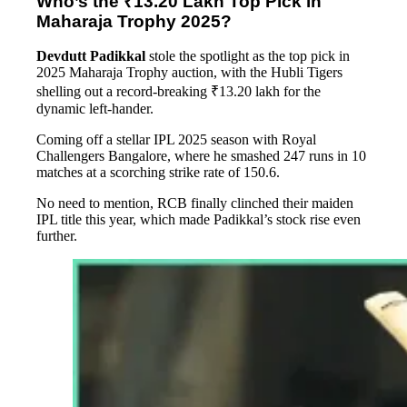
Who’s the ₹13.20 Lakh Top Pick in
Maharaja Trophy 2025?
Devdutt Padikkal
stole the spotlight as the top pick in
2025 Maharaja Trophy auction, with the Hubli Tigers
shelling out a record-breaking ₹13.20 lakh for the
dynamic left-hander.
Coming off a stellar IPL 2025 season with Royal
Challengers Bangalore, where he smashed 247 runs in 10
matches at a scorching strike rate of 150.6.
No need to mention, RCB finally clinched their maiden
IPL title this year, which made Padikkal’s stock rise even
further.