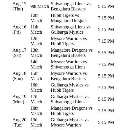
Aug 15
Shivamogga Lions vs
9th Match
5:15 PM
(Thu)
Bengaluru Blasters
10th
Hubli Tigers vs
7:15 PM
Match
Mangalore Dragons
Aug 16
11th
Shivamogga Lions vs
5:15 PM
(Fri)
Match
Gulbarga Mystics
12th
Mysore Warriors vs
7:15 PM
Match
Hubli Tigers
Aug 17
13th
Mangalore Dragons vs
5:15 PM
(Sat)
Match
Bengaluru Blasters
14th
Mysore Warriors vs
7:15 PM
Match
Shivamogga Lions
Aug 18
15th
Mysore Warriors vs
5:15 PM
(Sun)
Match
Bengaluru Blasters
16th
Gulbarga Mystics vs
7:15 PM
Match
Hubli Tigers
Aug 19
17th
Gulbarga Mystics vs
5:15 PM
(Mon)
Match
Shivamogga Lions
18th
Mangalore Dragons vs
7:15 PM
Match
Hubli Tigers
Aug 20
19th
Gulbarga Mystics vs
5:15 PM
(Tue)
Match
Mysore Warriors