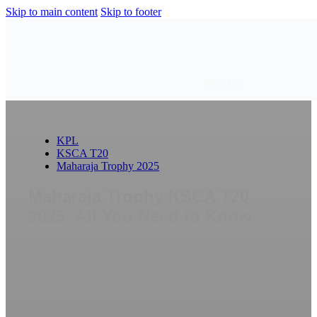
Skip to main content
Skip to footer
Sign Up
KPL
KSCA T20
Maharaja Trophy 2025
Maharaja Trophy KSCA T20
2025: All You Need to Know
July 24, 2025