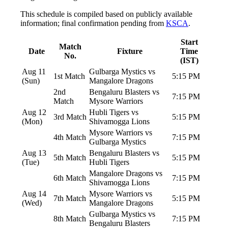
This schedule is compiled based on publicly available
information; final confirmation pending from
KSCA
.
Start
Match
Date
Fixture
Time
No.
(IST)
Aug 11
Gulbarga Mystics vs
1st Match
5:15 PM
(Sun)
Mangalore Dragons
2nd
Bengaluru Blasters vs
7:15 PM
Match
Mysore Warriors
Aug 12
Hubli Tigers vs
3rd Match
5:15 PM
(Mon)
Shivamogga Lions
Mysore Warriors vs
4th Match
7:15 PM
Gulbarga Mystics
Aug 13
Bengaluru Blasters vs
5th Match
5:15 PM
(Tue)
Hubli Tigers
Mangalore Dragons vs
6th Match
7:15 PM
Shivamogga Lions
Aug 14
Mysore Warriors vs
7th Match
5:15 PM
(Wed)
Mangalore Dragons
Gulbarga Mystics vs
8th Match
7:15 PM
Bengaluru Blasters