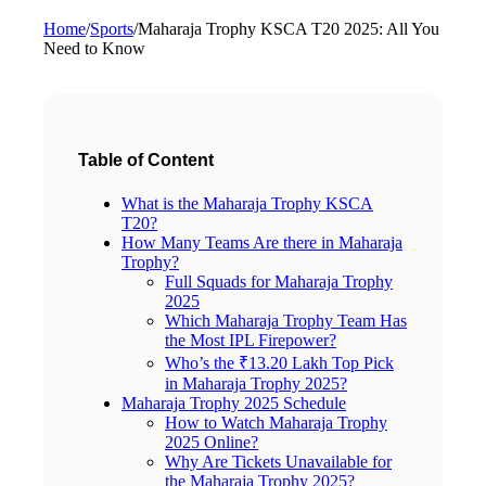
Home
/
Sports
/
Maharaja Trophy KSCA T20 2025: All You
Need to Know
Table of Content
What is the Maharaja Trophy KSCA
T20?
How Many Teams Are there in Maharaja
Trophy?
Full Squads for Maharaja Trophy
2025
Which Maharaja Trophy Team Has
the Most IPL Firepower?
Who’s the ₹13.20 Lakh Top Pick
in Maharaja Trophy 2025?
Maharaja Trophy 2025 Schedule
How to Watch Maharaja Trophy
2025 Online?
Why Are Tickets Unavailable for
the Maharaja Trophy 2025?