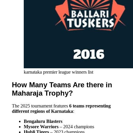
karnataka premier league winners list
How Many Teams Are there in
Maharaja Trophy?
The 2025 tournament features
6 teams representing
different regions of Karnataka
:
Bengaluru Blasters
Mysore Warriors
– 2024 champions
Hubli Tigers
– 2023 champions