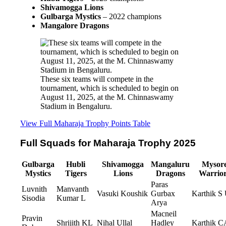
Shivamogga Lions
Gulbarga Mystics
– 2022 champions
Mangalore Dragons
These six teams will compete in the 
tournament, which is scheduled to begin on 
August 11, 2025, at the M. Chinnaswamy 
Stadium in Bengaluru.
View Full Maharaja Trophy Points Table
Full Squads for Maharaja Trophy 2025
Gulbarga
Hubli
Shivamogga
Mangaluru
Mysor
Mystics
Tigers
Lions
Dragons
Warrio
Paras
Luvnith
Manvanth
Vasuki Koushik
Gurbax
Karthik S
Sisodia
Kumar L
Arya
Macneil
Pravin
Shrijith KL
Nihal Ullal
Hadley
Karthik C