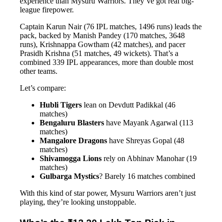
experience than Mysuru Warriors. They’ve got real big-
league firepower.
Captain Karun Nair (76 IPL matches, 1496 runs) leads the
pack, backed by Manish Pandey (170 matches, 3648
runs), Krishnappa Gowtham (42 matches), and pacer
Prasidh Krishna (51 matches, 49 wickets). That’s a
combined 339 IPL appearances, more than double most
other teams.
Let’s compare:
Hubli Tigers
lean on Devdutt Padikkal (46
matches)
Bengaluru Blasters
have Mayank Agarwal (113
matches)
Mangalore Dragons
have Shreyas Gopal (48
matches)
Shivamogga Lions
rely on Abhinav Manohar (19
matches)
Gulbarga Mystics
? Barely 16 matches combined
With this kind of star power, Mysuru Warriors aren’t just
playing, they’re looking unstoppable.