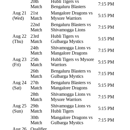
20th
Hubli Tigers vs
7:15 PM
Match
Bengaluru Blasters
Aug 21
21st
Mangalore Dragons vs
5:15 PM
(Wed)
Match
Mysore Warriors
22nd
Bengaluru Blasters vs
7:15 PM
Match
Shivamogga Lions
Aug 22
23rd
Hubli Tigers vs
5:15 PM
(Thu)
Match
Gulbarga Mystics
24th
Shivamogga Lions vs
7:15 PM
Match
Mangalore Dragons
Aug 23
25th
Hubli Tigers vs Mysore
5:15 PM
(Fri)
Match
Warriors
26th
Bengaluru Blasters vs
7:15 PM
Match
Gulbarga Mystics
Aug 24
27th
Bengaluru Blasters vs
5:15 PM
(Sat)
Match
Mangalore Dragons
28th
Shivamogga Lions vs
7:15 PM
Match
Mysore Warriors
Aug 25
29th
Shivamogga Lions vs
5:15 PM
(Sun)
Match
Hubli Tigers
30th
Mangalore Dragons vs
7:15 PM
Match
Gulbarga Mystics
Aug 26
Qualifier