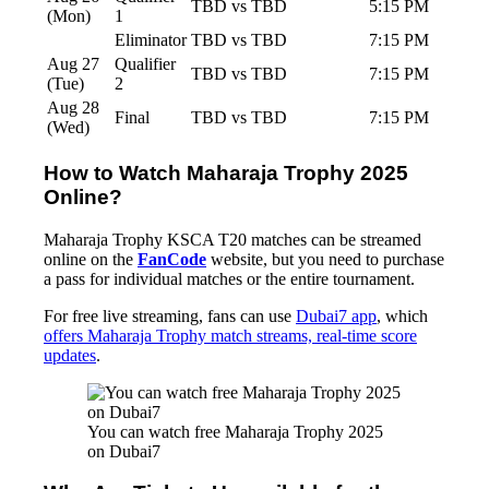
TBD vs TBD
5:15 PM
(Mon)
1
Eliminator
TBD vs TBD
7:15 PM
Aug 27
Qualifier
TBD vs TBD
7:15 PM
(Tue)
2
Aug 28
Final
TBD vs TBD
7:15 PM
(Wed)
How to Watch Maharaja Trophy 2025
Online?
Maharaja Trophy KSCA T20 matches can be streamed
online on the
FanCode
website, but you need to purchase
a pass for individual matches or the entire tournament.
For free live streaming, fans can use
Dubai7 app
, which
offers Maharaja Trophy match streams, real-time score
updates
.
You can watch free Maharaja Trophy 2025 
on Dubai7