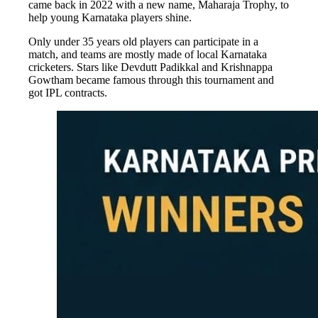
came back in 2022 with a new name, Maharaja Trophy, to
help young Karnataka players shine.
Only under 35 years old players can participate in a
match, and teams are mostly made of local Karnataka
cricketers. Stars like Devdutt Padikkal and Krishnappa
Gowtham became famous through this tournament and
got IPL contracts.