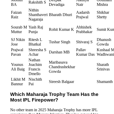
Rakshith S
BA
Devadiga
Nair
Mishra
Nithin
Faizan
Aadarsh
Shikhar
Shanthaveri
Bharath Dhuri
Raiz
Prajwal
Shetty
Nagaraja
Sourab M
Yash Raj
Abhishek
Rohit Kumar K
Sumit Ku
Muttur
Punja
Prabhakar
SJ Nikin
Ritesh L
Dhanush
Tushar Singh
Shivaraj S
Jose
Bhatkal
Gowda
Prajwal
Shreesha S
Pallav
Kushaal 
Darshan MB
Pavan
Achar
Kumar Das
Wadhwani
Nathan
Maribasava
Younus
Joachim
Sharath
Chandrashekhar
Ali Baig
Francis
Srinivas
Gowda
Dmello
Likhit M
Nischith
Sireesh Balgaar
Shamanth
Bannur
Pai
Which Maharaja Trophy Team Has the
Most IPL Firepower?
No other team in 2025 Maharaja Trophy has more IPL