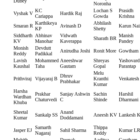
Dubey
Noronha
KC
Lochan S
Prasidh
Vyshak V
Hardik Raj
Cariappa
Gowda
Krishna
Karthikeya
Abhilash
Smaran R
Avinash D
Karun Nai
KP
Shetty
Siddharth
Abhinav
Vidwath
Manish
Sharath BR
KV
Manohar
Kaverappa
Pandey
Monish
Devdutt
Anirudha Joshi
Ronit More
Gowtham
Reddy
Padikkal
Lavish
Mohammed
Aneeshwar
Shreyas
Yashovard
Kaushal
Taha
Gautam
Gopal
Parantap
Melu
Dhruv
Prithviraj
Vijayaraj B
Kranthi
Venkatesh
Prabhakar
Kumar
Harsha
Prakhar
Sanjay Ashwin
Sachin
Harshil
Wardhan
Chaturvedi
C
Shinde
Dharmani
Khuba
Sheetal
Anand
Sankalp SS
Aneesh KV
Lankesh 
Kumar
Doddamani
Samarth
Thippa
Jasper EJ
Sahil Sharma
Kumar L
Nagaraj
Reddy
Mohith
Deepak
Aaditya
Goutham