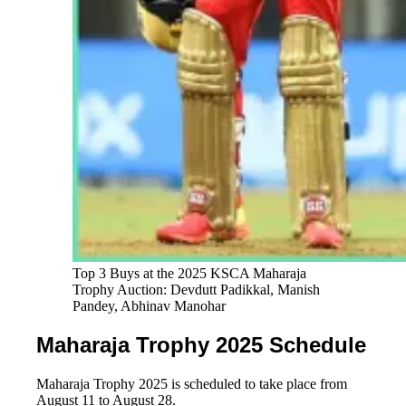
Top 3 Buys at the 2025 KSCA Maharaja 
Trophy Auction: Devdutt Padikkal, Manish 
Pandey, Abhinav Manohar
Maharaja Trophy 2025 Schedule
Maharaja Trophy 2025 is scheduled to take place from
August 11 to August 28.