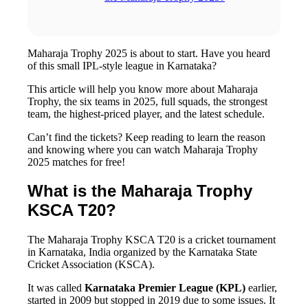
Maharaja Trophy 2025 is about to start. Have you heard
of this small IPL-style league in Karnataka?
This article will help you know more about Maharaja
Trophy, the six teams in 2025, full squads, the strongest
team, the highest-priced player, and the latest schedule.
Can’t find the tickets? Keep reading to learn the reason
and knowing where you can watch Maharaja Trophy
2025 matches for free!
What is the Maharaja Trophy
KSCA T20?
The Maharaja Trophy KSCA T20 is a cricket tournament
in Karnataka, India organized by the Karnataka State
Cricket Association (KSCA).
It was called
Karnataka Premier League (KPL)
earlier,
started in 2009 but stopped in 2019 due to some issues. It