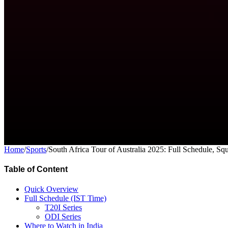
Home
/
Sports
/
South Africa Tour of Australia 2025: Full Schedule, S
Table of Content
Quick Overview
Full Schedule (IST Time)
T20I Series
ODI Series
Where to Watch in India