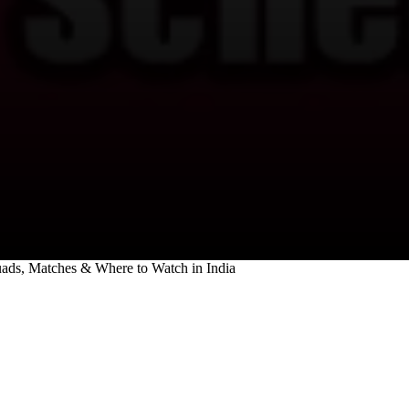
quads, Matches & Where to Watch in India