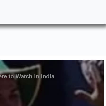
re to Watch in India