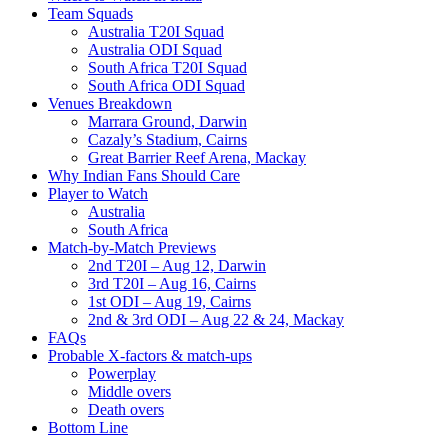
Team Squads
Australia T20I Squad
Australia ODI Squad
South Africa T20I Squad
South Africa ODI Squad
Venues Breakdown
Marrara Ground, Darwin
Cazaly’s Stadium, Cairns
Great Barrier Reef Arena, Mackay
Why Indian Fans Should Care
Player to Watch
Australia
South Africa
Match-by-Match Previews
2nd T20I – Aug 12, Darwin
3rd T20I – Aug 16, Cairns
1st ODI – Aug 19, Cairns
2nd & 3rd ODI – Aug 22 & 24, Mackay
FAQs
Probable X-factors & match-ups
Powerplay
Middle overs
Death overs
Bottom Line