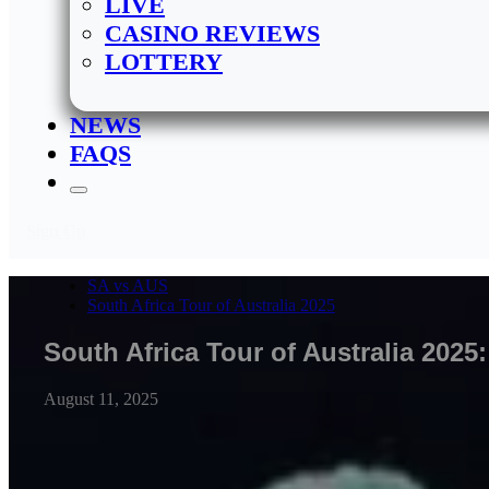
LIVE
CASINO REVIEWS
LOTTERY
NEWS
FAQS
Sign Up
SA vs AUS
South Africa Tour of Australia 2025
South Africa Tour of Australia 202
August 11, 2025