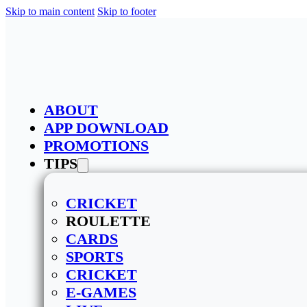
Skip to main content
Skip to footer
ABOUT
APP DOWNLOAD
PROMOTIONS
TIPS
CRICKET
ROULETTE
CARDS
SPORTS
CRICKET
E-GAMES