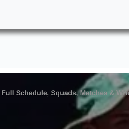
5: Full Schedule, Squads, Matches & Whe