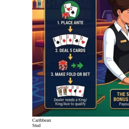
Caribbean
Stud