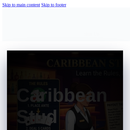
Skip to main content
Skip to footer
Sign Up
Caribbean
Stud