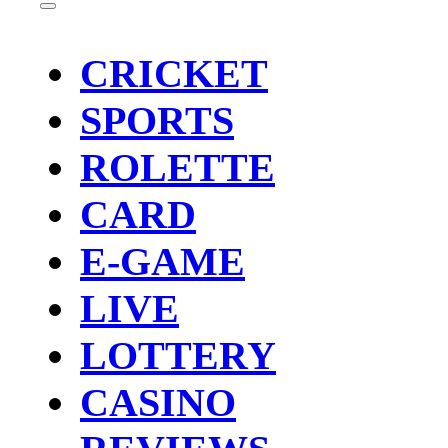
CRICKET
SPORTS
ROLETTE
CARD
E-GAME
LIVE
LOTTERY
CASINO