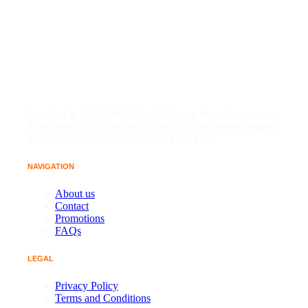
Founded in 2024, Dubai7 is India's top-tier online casino.
Place bets on IPL and live cricket, or play popular Indian
games such as Andar Bahar and Teen Patti.
NAVIGATION
About us
Contact
Promotions
FAQs
LEGAL
Privacy Policy
Terms and Conditions