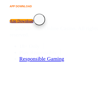
APP DOWNLOAD
App Download
© 2026 Dubai7 Online Casino. All rights
reserved.
18+ Only
Play Responsibly
Responsible Gaming