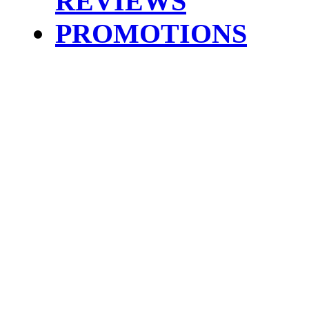
REVIEWS
PROMOTIONS