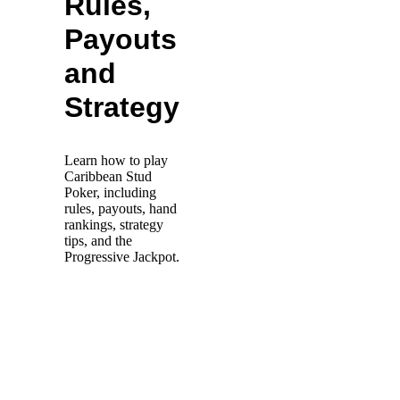
Rules,
Payouts
and
Strategy
Learn how to play
Caribbean Stud
Poker, including
rules, payouts, hand
rankings, strategy
tips, and the
Progressive Jackpot.