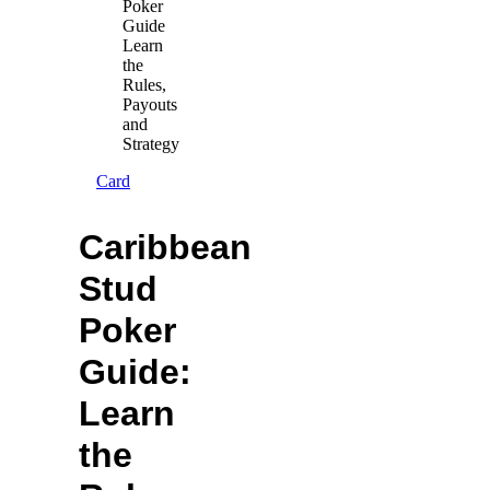
Poker
Guide
Learn
the
Rules,
Payouts
and
Strategy
Card
Caribbean
Stud
Poker
Guide:
Learn
the