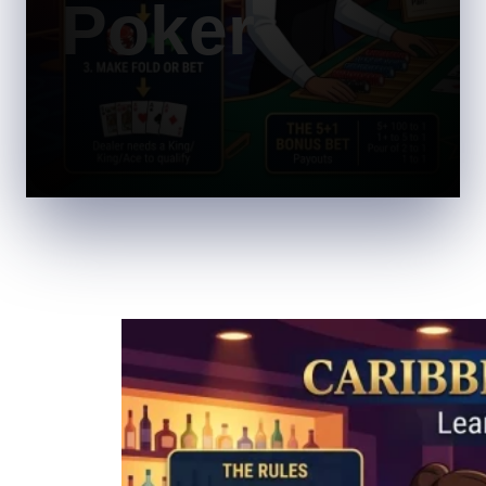
Poker