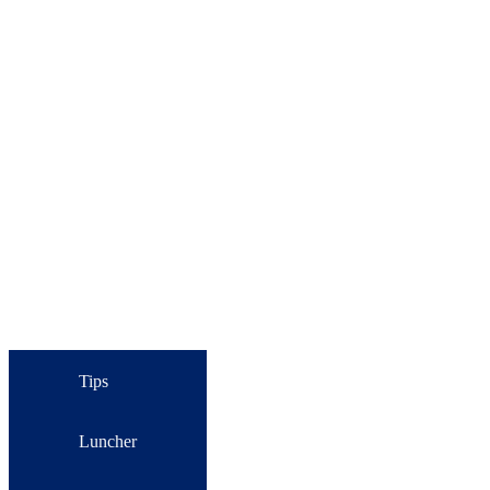
Tips
Luncher