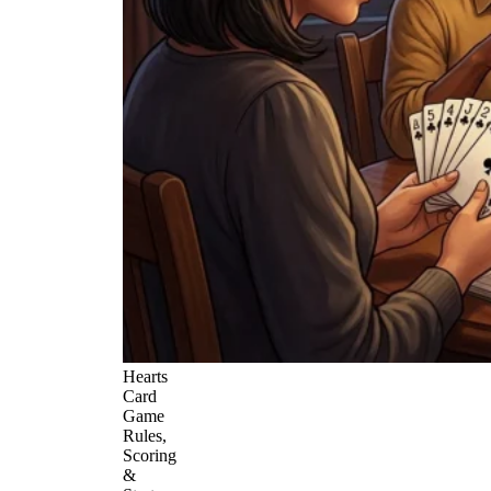
Hearts
Card
Game
Rules,
Scoring
&