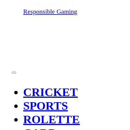
Play Responsibly
Responsible Gaming
CRICKET
SPORTS
ROLETTE