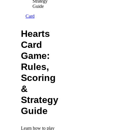
Strategy
Guide
Card
Hearts
Card
Game:
Rules,
Scoring
&
Strategy
Guide
Learn how to play