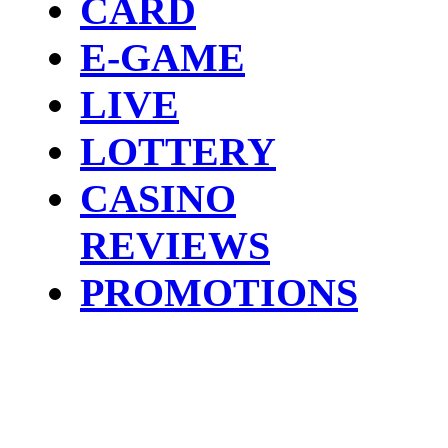
CARD
E-GAME
LIVE
LOTTERY
CASINO
REVIEWS
PROMOTIONS