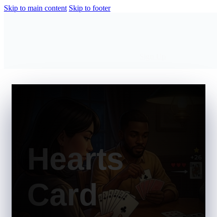
Skip to main content
Skip to footer
Sign Up
Hearts
Card