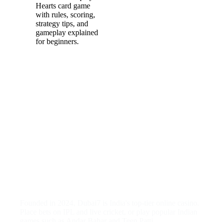
Hearts card game
with rules, scoring,
strategy tips, and
gameplay explained
for beginners.
Founded in 2024, Dubai7 is India's top-tier online casino.
Place bets on IPL and live cricket, or play popular Indian
games such as Andar Bahar and Teen Patti.