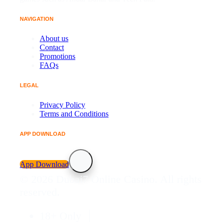
NAVIGATION
About us
Contact
Promotions
FAQs
LEGAL
Privacy Policy
Terms and Conditions
APP DOWNLOAD
App Download
© 2026 Dubai7 Online Casino. All rights
reserved.
18+ Only