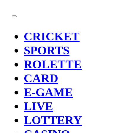
CRICKET
SPORTS
ROLETTE
CARD
E-GAME
LIVE
LOTTERY