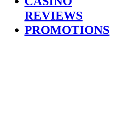
CASINO
REVIEWS
PROMOTIONS