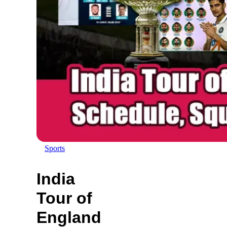
Sports
India
Tour of
England