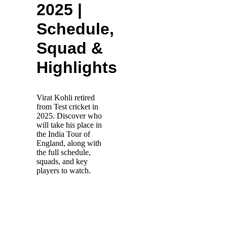
2025 |
Schedule,
Squad &
Highlights
Virat Kohli retired
from Test cricket in
2025. Discover who
will take his place in
the India Tour of
England, along with
the full schedule,
squads, and key
players to watch.