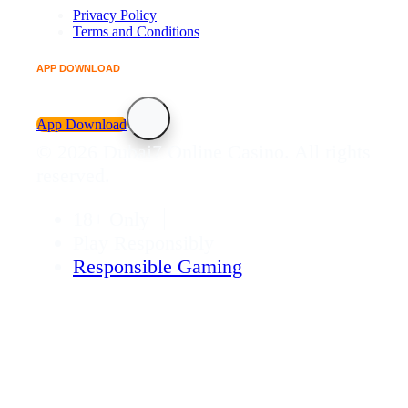
Privacy Policy
Terms and Conditions
APP DOWNLOAD
App Download
© 2026 Dubai7 Online Casino. All rights
reserved.
18+ Only
Play Responsibly
Responsible Gaming