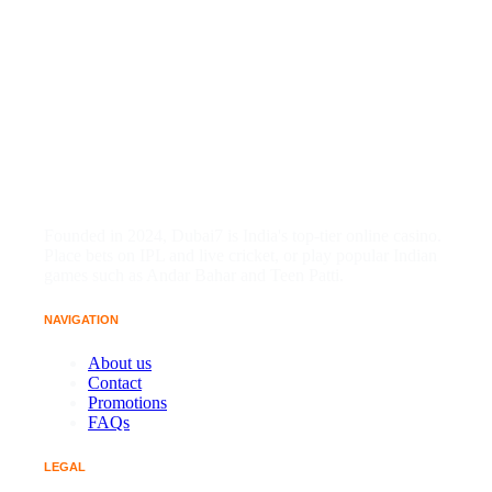
Founded in 2024, Dubai7 is India's top-tier online casino.
Place bets on IPL and live cricket, or play popular Indian
games such as Andar Bahar and Teen Patti.
NAVIGATION
About us
Contact
Promotions
FAQs
LEGAL