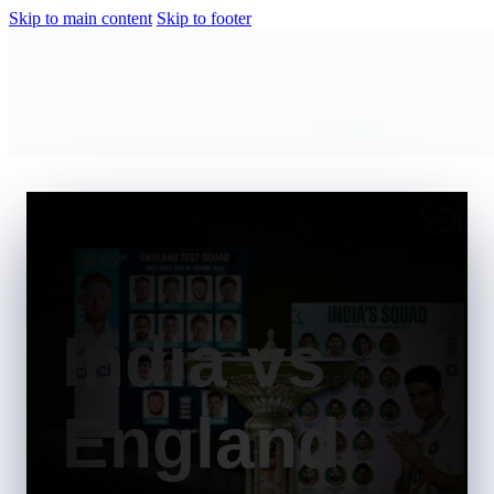
Skip to main content
Skip to footer
Sign Up
India vs
England