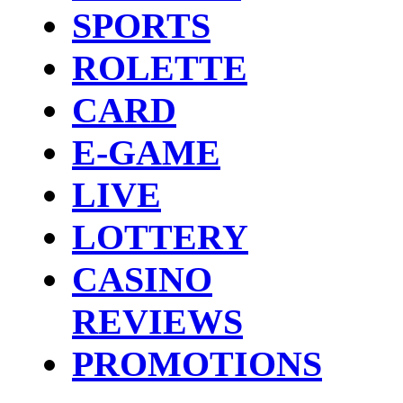
SPORTS
ROLETTE
CARD
E-GAME
LIVE
LOTTERY
CASINO
REVIEWS
PROMOTIONS