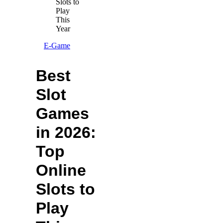
Slots to
Play
This
Year
E-Game
Best
Slot
Games
in 2026:
Top
Online
Slots to
Play