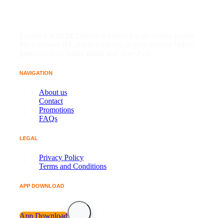
Founded in 2024, Dubai7 is India's top-tier online casino.
Place bets on IPL and live cricket, or play popular Indian
games such as Andar Bahar and Teen Patti.
NAVIGATION
About us
Contact
Promotions
FAQs
LEGAL
Privacy Policy
Terms and Conditions
APP DOWNLOAD
App Download