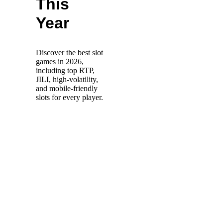
This
Year
Discover the best slot
games in 2026,
including top RTP,
JILI, high-volatility,
and mobile-friendly
slots for every player.