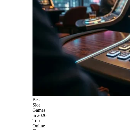
Best
Slot
Games
in 2026
Top
Online