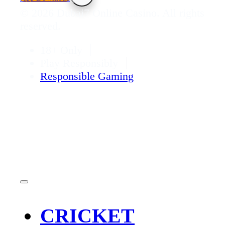
© 2026 Dubai7 Online Casino. All rights
reserved.
18+ Only
Play Responsibly
Responsible Gaming
CRICKET