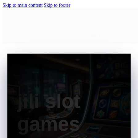
Skip to main content
Skip to footer
Sign Up
jili slot
games