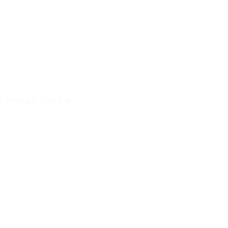
ar Bahar and Teen Patti.