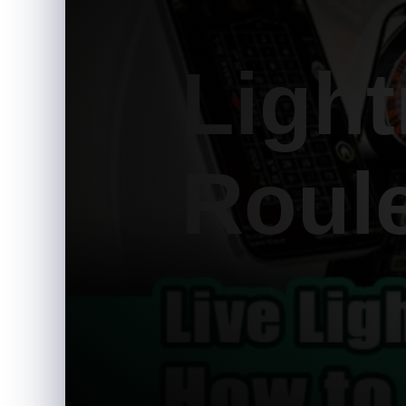
Light
Roule