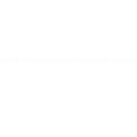
 bets on IPL and live cricket, or play popular Indian games such as And