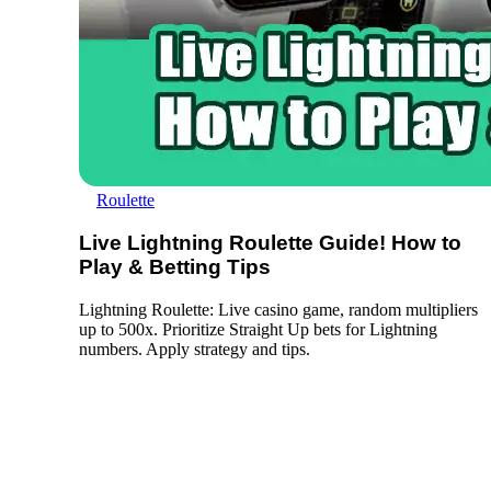
Roulette
Live Lightning Roulette Guide! How to
Play & Betting Tips
Lightning Roulette: Live casino game, random multipliers
up to 500x. Prioritize Straight Up bets for Lightning
numbers. Apply strategy and tips.