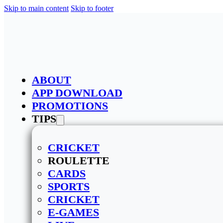
Skip to main content
Skip to footer
ABOUT
APP DOWNLOAD
PROMOTIONS
TIPS
CRICKET
ROULETTE
CARDS
SPORTS
CRICKET
E-GAMES