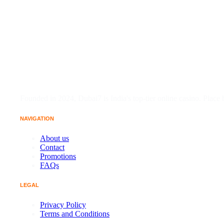
Founded in 2024, Dubai7 is India's top-tier online casino. Place
NAVIGATION
About us
Contact
Promotions
FAQs
LEGAL
Privacy Policy
Terms and Conditions