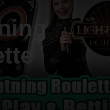
ning
tte