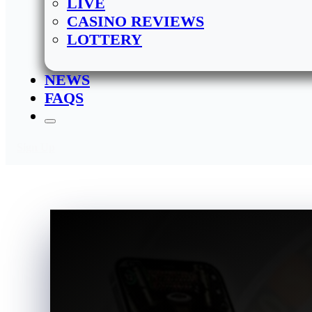
LIVE
CASINO REVIEWS
LOTTERY
NEWS
FAQS
Sign Up