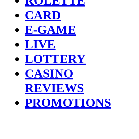
ROLETTE
CARD
E-GAME
LIVE
LOTTERY
CASINO
REVIEWS
PROMOTIONS