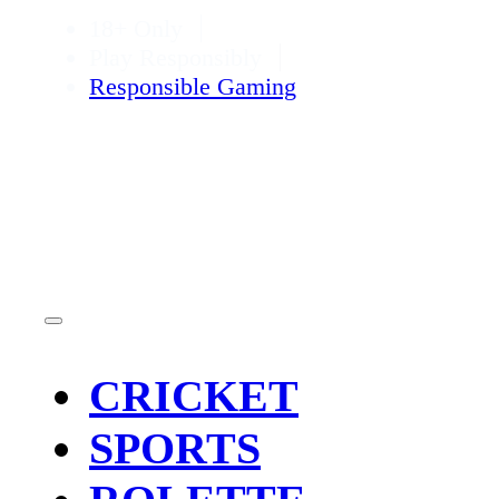
18+ Only
Play Responsibly
Responsible Gaming
CRICKET
SPORTS