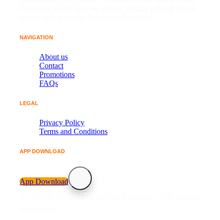
Place bets on IPL and live cricket, or play popular Indian
games such as Andar Bahar and Teen Patti.
NAVIGATION
About us
Contact
Promotions
FAQs
LEGAL
Privacy Policy
Terms and Conditions
APP DOWNLOAD
App Download
© 2026 Dubai7 Online Casino. All rights
reserved.