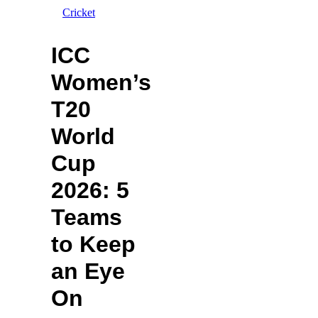
Cricket
ICC
Women’s
T20
World
Cup
2026: 5
Teams
to Keep
an Eye
On