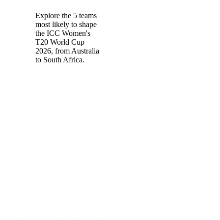
Explore the 5 teams
most likely to shape
the ICC Women's
T20 World Cup
2026, from Australia
to South Africa.
Founded in 2024, Dubai7 is India's top-tier online casino.