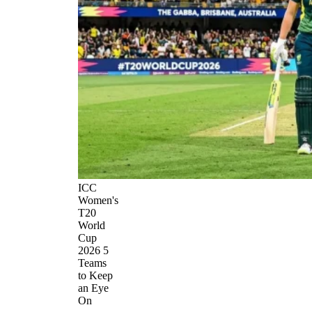
ICC
Women's
T20
World
Cup
2026 5
Teams
to Keep
an Eye
On