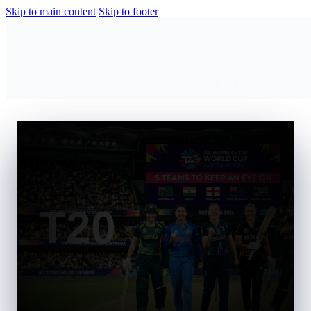
Skip to main content
Skip to footer
Sign Up
T20