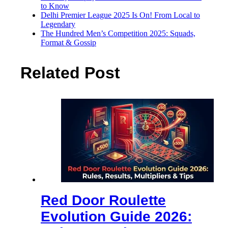
to Know
Delhi Premier League 2025 Is On! From Local to
Legendary
The Hundred Men’s Competition 2025: Squads,
Format & Gossip
Related Post
Red Door Roulette
Evolution Guide 2026: