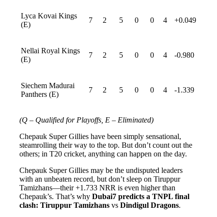
Lyca Kovai Kings
7
2
5
0
0
4
+0.049
(E)
Nellai Royal Kings
7
2
5
0
0
4
-0.980
(E)
Siechem Madurai
7
2
5
0
0
4
-1.339
Panthers (E)
(Q – Qualified for Playoffs, E – Eliminated)
Chepauk Super Gillies have been simply sensational,
steamrolling their way to the top. But don’t count out the
others; in T20 cricket, anything can happen on the day.
Chepauk Super Gillies may be the undisputed leaders
with an unbeaten record, but don’t sleep on Tiruppur
Tamizhans—their +1.733 NRR is even higher than
Chepauk’s. That’s why
Dubai7 predicts a TNPL final
clash: Tiruppur Tamizhans
vs
Dindigul Dragons
.