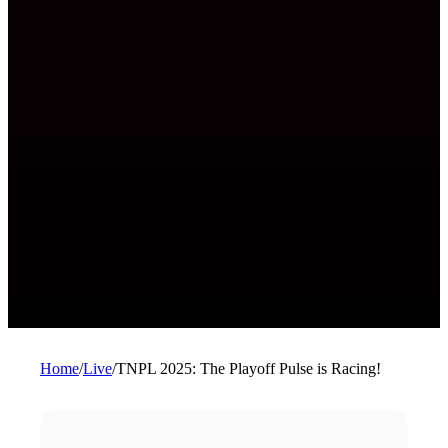
Home
/
Live
/
TNPL 2025: The Playoff Pulse is Racing!