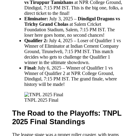
vs Tiruppur Tamizhans
at NPR College Ground,
Dindigul, 7:15 PM IST. This is the big one, folks, a
direct ticket to the final!
Eliminator:
July 3, 2025 –
Dindigul Dragons vs
Trichy Grand Cholas
at Salem Cricket
Foundation Stadium, Salem, 7:15 PM IST. The
loser here goes home, no second chances!
Qualifier 2:
July 4, 2025 – Loser of Qualifier 1 vs
Winner of Eliminator at Indian Cement Company
Ground, Tirunelveli, 7:15 PM IST. This match
decides who gets to challenge the Qualifier 1
winner in the ultimate showdown.
Final:
July 6, 2025 – Winner of Qualifier 1 vs
Winner of Qualifier 2 at NPR College Ground,
Dindigul, 7:15 PM IST. The grand finale, where
history will be made!
TNPL 2025 Final
The Road to the Playoffs: TNPL
2025 Final Standings
The league stage was a proper roller coaster, with teams