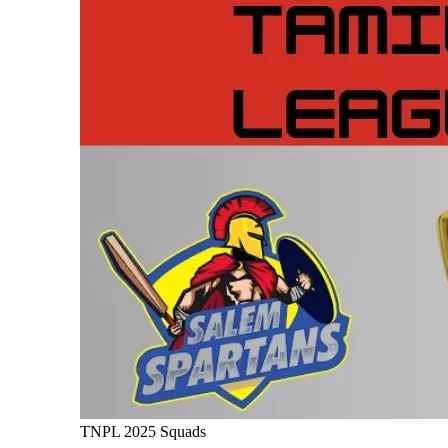
TNPL 2025 Squads