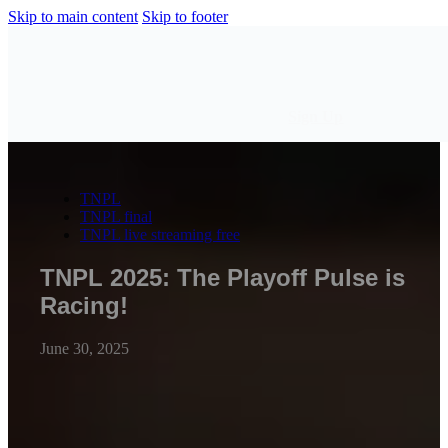
Skip to main content
Skip to footer
Sign Up
TNPL
TNPL final
TNPL live streaming free
TNPL 2025: The Playoff Pulse is
Racing!
June 30, 2025