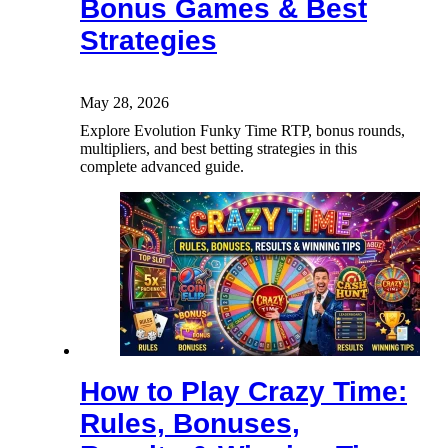
Bonus Games & Best
Strategies
May 28, 2026
Explore Evolution Funky Time RTP, bonus rounds,
multipliers, and best betting strategies in this
complete advanced guide.
How to Play Crazy Time:
Rules, Bonuses,