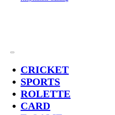
CRICKET
SPORTS
ROLETTE
CARD