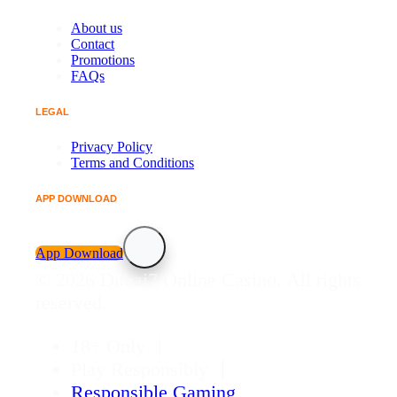
About us
Contact
Promotions
FAQs
LEGAL
Privacy Policy
Terms and Conditions
APP DOWNLOAD
App Download
© 2026 Dubai7 Online Casino. All rights
reserved.
18+ Only
Play Responsibly
Responsible Gaming