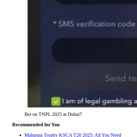
Bet on TNPL 2025 at Dubai7
Recommended for You
Maharaja Trophy KSCA T20 2025: All You Need