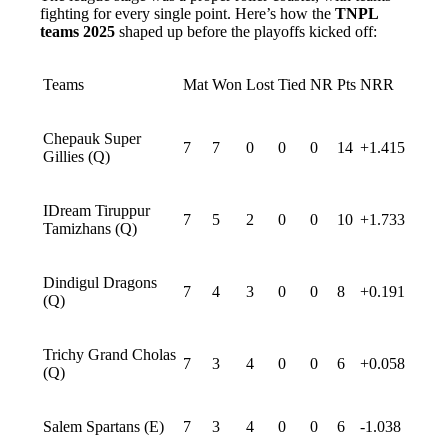
fighting for every single point. Here’s how the
TNPL
teams 2025
shaped up before the playoffs kicked off:
Teams
Mat
Won
Lost
Tied
NR
Pts
NRR
Chepauk Super
7
7
0
0
0
14
+1.415
Gillies (Q)
IDream Tiruppur
7
5
2
0
0
10
+1.733
Tamizhans (Q)
Dindigul Dragons
7
4
3
0
0
8
+0.191
(Q)
Trichy Grand Cholas
7
3
4
0
0
6
+0.058
(Q)
Salem Spartans (E)
7
3
4
0
0
6
-1.038