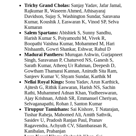
Trichy Grand Cholas:
Sanjay Yadav, Jafar Jamal,
Rajkumar R, Waseem Ahmed, Athisayaraj
Davidson, Sujay S, Washington Sundar, Saravana
Kumar, Koushik J, Easwaran K, Vinod SP, Selva
Kumaran
Salem Spartans:
Abishiek S, Sunny Sandhu,
Harish Kumar S, Poiyamozhi M, Vivek R,
Boopathi Vaishna Kumar, Mohammed M, Hari
Nishaanth, Gowri Shankar, Eshwar, Rahul D
Madurai Panthers:
Murugan Ashwin, Gurjapneet
Singh, Saravanan P, Chaturved NS, Ganesh S,
Sarath Kumar, Atheeq Ur Rahman, Deepesh D,
Gowtham Thamarai Kannan, Anirudh Sita Ram,
Sanjeev Kumar V, Shyam Sundar, Karthik M
Nellai Royal Kings:
Sonu Yadav, Arun Karthick,
Ajitesh G, Rithik Easwaran, Harish NS, Sachin
Rathi, Muhammed Adnan Khan, Yudheeswaran,
Ajay Krishnan, Athish SR, Emmanuel Cheriyan,
Selvaganapathi, Rohan J, Santon Kumar
Tiruppur Tamizhans:
Sai Kishore, T Natarajan,
Tushar Raheja, Mabomed Ali, Amith Sathvik,
Sasidev U, Pradosh Ranjan Paul, Pranav
Ragavendra, Achyuth CV, Silambarasan R,
Kanibalan, Prabanjan