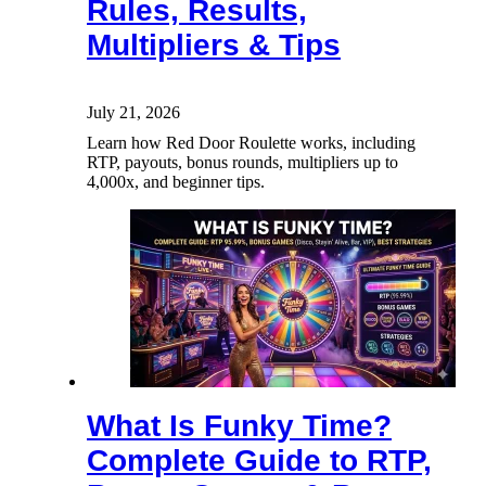
Rules, Results,
Multipliers & Tips
July 21, 2026
Learn how Red Door Roulette works, including
RTP, payouts, bonus rounds, multipliers up to
4,000x, and beginner tips.
What Is Funky Time?
Complete Guide to RTP,