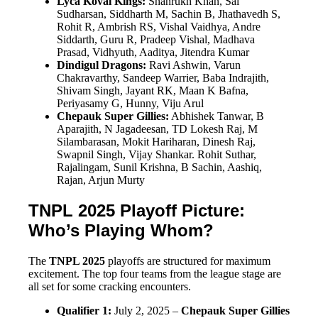
Lyca Kovai Kings:
Shahrukh Khan, Sai
Sudharsan, Siddharth M, Sachin B, Jhathavedh S,
Rohit R, Ambrish RS, Vishal Vaidhya, Andre
Siddarth, Guru R, Pradeep Vishal, Madhava
Prasad, Vidhyuth, Aaditya, Jitendra Kumar
Dindigul Dragons:
Ravi Ashwin, Varun
Chakravarthy, Sandeep Warrier, Baba Indrajith,
Shivam Singh, Jayant RK, Maan K Bafna,
Periyasamy G, Hunny, Viju Arul
Chepauk Super Gillies:
Abhishek Tanwar, B
Aparajith, N Jagadeesan, TD Lokesh Raj, M
Silambarasan, Mokit Hariharan, Dinesh Raj,
Swapnil Singh, Vijay Shankar. Rohit Suthar,
Rajalingam, Sunil Krishna, B Sachin, Aashiq,
Rajan, Arjun Murty
TNPL 2025 Playoff Picture:
Who’s Playing Whom?
The
TNPL 2025
playoffs are structured for maximum
excitement. The top four teams from the league stage are
all set for some cracking encounters.
Qualifier 1:
July 2, 2025 –
Chepauk Super Gillies