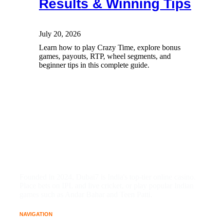
Results & Winning Tips
July 20, 2026
Learn how to play Crazy Time, explore bonus
games, payouts, RTP, wheel segments, and
beginner tips in this complete guide.
Founded in 2024, Dubai7 is India's top-tier online casino.
Place bets on IPL and live cricket, or play popular Indian
games such as Andar Bahar and Teen Patti.
NAVIGATION