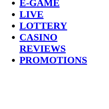
E-GAME
LIVE
LOTTERY
CASINO
REVIEWS
PROMOTIONS