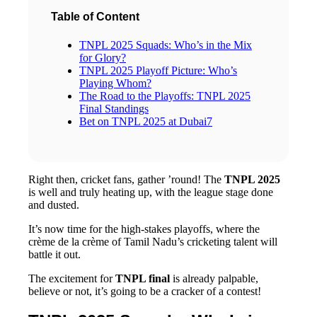
Table of Content
TNPL 2025 Squads: Who’s in the Mix
for Glory?
TNPL 2025 Playoff Picture: Who’s
Playing Whom?
The Road to the Playoffs: TNPL 2025
Final Standings
Bet on TNPL 2025 at Dubai7
Right then, cricket fans, gather ’round! The
TNPL 2025
is well and truly heating up, with the league stage done
and dusted.
It’s now time for the high-stakes playoffs, where the
crème de la crème of Tamil Nadu’s cricketing talent will
battle it out.
The excitement for
TNPL final
is already palpable,
believe or not, it’s going to be a cracker of a contest!