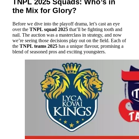
TNPL 2025 Squads: Who’s in
the Mix for Glory?
Before we dive into the playoff drama, let’s cast an eye
over the
TNPL squad 2025
that’ll be fighting tooth and
nail. The auction was a masterclass in strategy, and now
we’re seeing those decisions play out on the field. Each of
the
TNPL teams 2025
has a unique flavour, promising a
blend of seasoned pros and exciting youngsters.