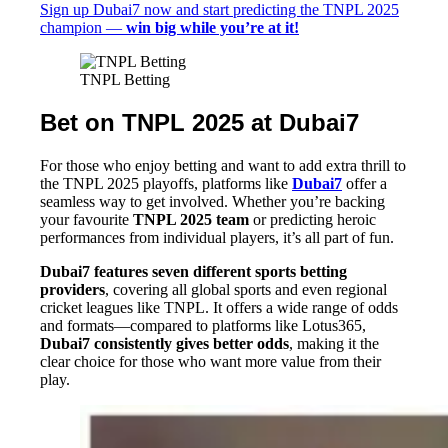
Sign up Dubai7 now and start predicting the TNPL 2025
champion —
win big while you’re at it!
TNPL Betting
Bet on TNPL 2025 at Dubai7
For those who enjoy betting and want to add extra thrill to
the TNPL 2025 playoffs, platforms like
Dubai7
offer a
seamless way to get involved. Whether you’re backing
your favourite
TNPL 2025 team
or predicting heroic
performances from individual players, it’s all part of fun.
Dubai7 features seven different sports betting
providers
, covering all global sports and even regional
cricket leagues like TNPL. It offers a wide range of odds
and formats—compared to platforms like Lotus365,
Dubai7 consistently gives better odds
, making it the
clear choice for those who want more value from their
play.