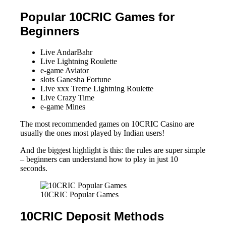
Popular 10CRIC Games for
Beginners
Live AndarBahr
Live Lightning Roulette
e-game Aviator
slots Ganesha Fortune
Live xxx Treme Lightning Roulette
Live Crazy Time
e-game Mines
The most recommended games on 10CRIC Casino are
usually the ones most played by Indian users!
And the biggest highlight is this: the rules are super simple
– beginners can understand how to play in just 10
seconds.
10CRIC Popular Games
10CRIC Deposit Methods