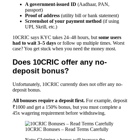
A government-issued ID 
(Aadhaar, PAN, 
passport)
Proof of address
 (utility bill or bank statement)
Screenshot of your payment method
 (if using 
UPI, Skrill, etc.)
10CRIC says KYC takes 24–48 hours, but 
some users 
had to wait 3–5 days
 or follow up multiple times. Worst 
case? You get stuck when you need the money most.
Does 10CRIC offer any no-
deposit bonus?
Unfortunately, 10CRIC currently does not offer any no-
deposit bonus.
All bonuses require a deposit first.
For example, deposit
₹1000 and get a 150% bonus, but you must complete a
45x wagering requirement before withdrawing.
10CRIC Bonuses – Read Terms Carefully
Note: Claiming a bonus will increase the