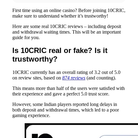
First time using an online casino? Before joining 10CRIC,
make sure to understand whether it’s trustworthy!
Here are some real 10CRIC reviews – including deposit
and withdrawal waiting times. This will be an important
guide for you.
Is 10CRIC real or fake? Is it
trustworthy?
10CRIC currently has an overall rating of 3.2 out of 5.0
on review sites, based on
874 reviews
(and counting).
This means more than half of the users were satisfied with
their experience and gave a perfect 5.0 trust score.
However, some Indian players reported long delays in
both deposit and withdrawal times, which led to a poor
gaming experience.