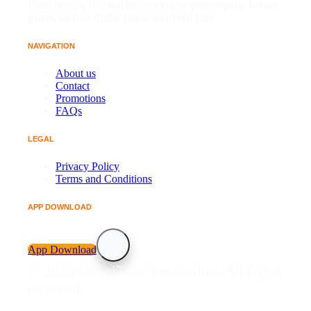
Place bets on IPL and live cricket, or play popular Indian
games such as Andar Bahar and Teen Patti.
NAVIGATION
About us
Contact
Promotions
FAQs
LEGAL
Privacy Policy
Terms and Conditions
APP DOWNLOAD
App Download
© 2026 Dubai7 Online Casino. All rights
reserved.