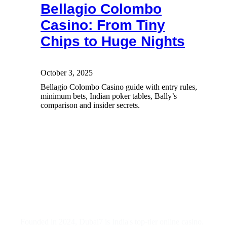
Bellagio Colombo
Casino: From Tiny
Chips to Huge Nights
October 3, 2025
Bellagio Colombo Casino guide with entry rules,
minimum bets, Indian poker tables, Bally’s
comparison and insider secrets.
Founded in 2024, Dubai7 is India's top-tier online casino.