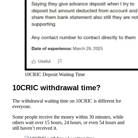
10CRIC Deposit Waiting Time
10CRIC withdrawal time?
The withdrawal waiting time on 10CRIC is different for
everyone.
Some people receive the money within 30 minutes, while
others wait over 15 hours, 24 hours, or even 54 hours and
still haven’t received it.