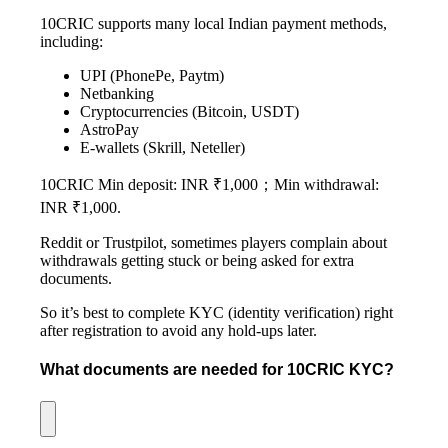
10CRIC supports many local Indian payment methods,
including:
UPI (PhonePe, Paytm)
Netbanking
Cryptocurrencies (Bitcoin, USDT)
AstroPay
E-wallets (Skrill, Neteller)
10CRIC Min deposit: INR ₹1,000；Min withdrawal:
INR ₹1,000.
Reddit or Trustpilot, sometimes players complain about
withdrawals getting stuck or being asked for extra
documents.
So it’s best to complete KYC (identity verification) right
after registration to avoid any hold-ups later.
What documents are needed for 10CRIC KYC?