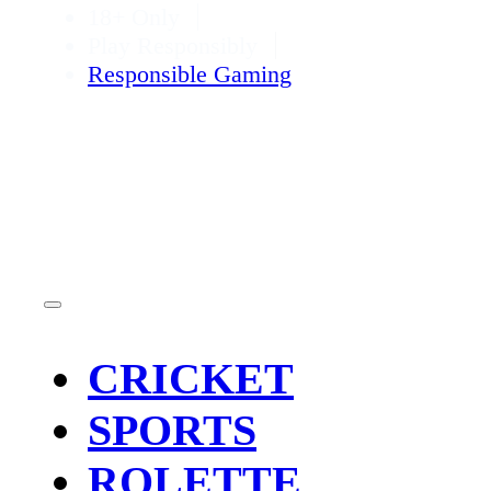
18+ Only
Play Responsibly
Responsible Gaming
CRICKET
SPORTS
ROLETTE