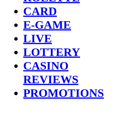
CARD
E-GAME
LIVE
LOTTERY
CASINO
REVIEWS
PROMOTIONS