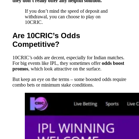
they don’t really offer any helpful solution.
If you don’t mind the speed of deposit and
withdrawal, you can choose to play on
10CRIC.
Are 10CRIC’s Odds
Competitive?
10CRIC’s odds are decent, especially for Indian matches.
For big events like IPL, they sometimes offer
odds boost
promos
, which look attractive on the surface.
But keep an eye on the terms – some boosted odds require
combo bets or minimum stake conditions.