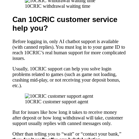
10CRIC withdrawal waiting time
Can 10CRIC customer service
help you?
Before logging in, only AI chatbot support is available
(with canned replies). You must log in to your game ID to
reach 10CRIC’s real human support for more complicated
issues.
Usually, 10CRIC support can help you solve login
problems related to games (such as game not loading,
crashing mid-play, or not receiving your deposit bonus,
etc.).
10CRIC customer support agent
But for issues like how long it takes to receive money
after deposit or how long withdrawal will take, customer
support usually replies with canned messages only.
Other than telling you to “wait” or “contact your bank,”