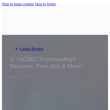
Skip to main content
Skip to footer
Sign Up
Casino Review
Is 10CRIC Trustworthy?
Reviews, Free Bet & More!
June 11, 2025