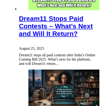
Dream11 Stops Paid
Contests – What’s Next
and Will It Return?
August 25, 2025
Dream11 stops all paid contests after India’s Online
Gaming Bill 2025. What’s next for the platform,
and will Dream11 return…