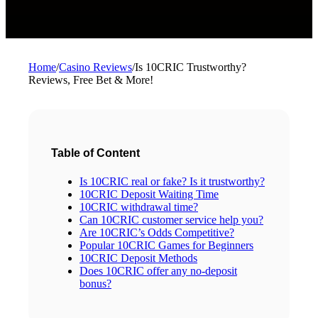
Home
/
Casino Reviews
/
Is 10CRIC Trustworthy?
Reviews, Free Bet & More!
Table of Content
Is 10CRIC real or fake? Is it trustworthy?
10CRIC Deposit Waiting Time
10CRIC withdrawal time?
Can 10CRIC customer service help you?
Are 10CRIC’s Odds Competitive?
Popular 10CRIC Games for Beginners
10CRIC Deposit Methods
Does 10CRIC offer any no-deposit
bonus?