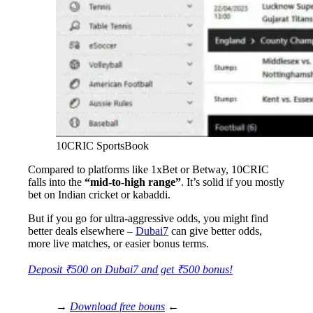
10CRIC SportsBook
Compared to platforms like 1xBet or Betway, 10CRIC
falls into the
“mid-to-high range”
. It’s solid if you mostly
bet on Indian cricket or kabaddi.
But if you go for ultra-aggressive odds, you might find
better deals elsewhere –
Dubai7
can give better odds,
more live matches, or easier bonus terms.
Deposit ₹500 on Dubai7 and get ₹500 bonus!
→ 
Download free bouns
 ←