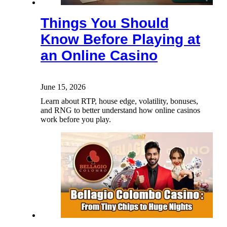
Things You Should
Know Before Playing at
an Online Casino
June 15, 2026
Learn about RTP, house edge, volatility, bonuses,
and RNG to better understand how online casinos
work before you play.