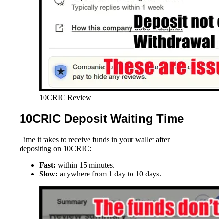
10CRIC Review
10CRIC Deposit Waiting Time
Time it takes to receive funds in your wallet after
depositing on 10CRIC:
Fast:
within 15 minutes.
Slow:
anywhere from 1 day to 10 days.