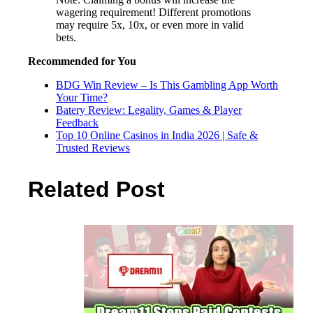
wagering requirement! Different promotions
may require 5x, 10x, or even more in valid
bets.
Recommended for You
BDG Win Review – Is This Gambling App Worth
Your Time?
Batery Review: Legality, Games & Player
Feedback
Top 10 Online Casinos in India 2026 | Safe &
Trusted Reviews
Related Post