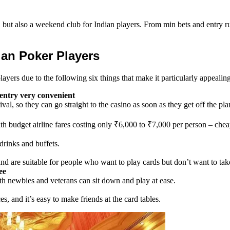
 but also a weekend club for Indian players. From min bets and entry rul
ian Poker Players
yers due to the following six things that make it particularly appealin
 entry very convenient
val, so they can go straight to the casino as soon as they get off the pla
h budget airline fares costing only ₹6,000 to ₹7,000 per person – cheap
drinks and buffets.
nd are suitable for people who want to play cards but don’t want to take
ee
oth newbies and veterans can sit down and play at ease.
s, and it’s easy to make friends at the card tables.