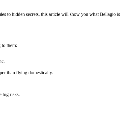
es to hidden secrets, this article will show you what Bellagio is
g to them:
ne.
er than flying domestically.
 big risks.