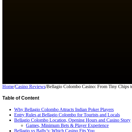
Home
/
Casino Reviews
/
Bellagio Colombo Casino: From Tiny Chips 
Table of Content
Why Bellagio Colombo Attracts Indian Poker Players
Entry Rules at Bellagio Colombo for Tourists and Locals
Bellagio Colombo Location, Opening Hours and Casino Story
Games, Minimum Bets & Player Experience
Bellagio vs Bally’s: Which Casino Fits You