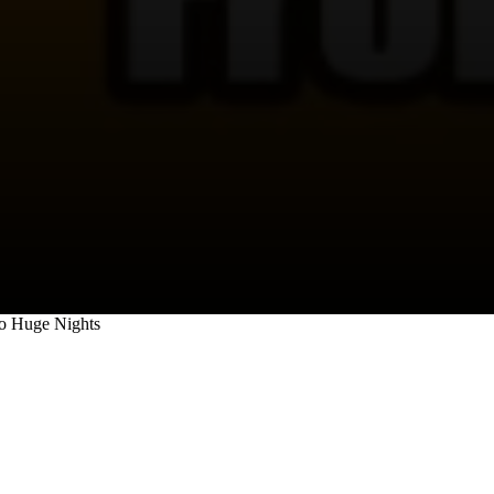
to Huge Nights