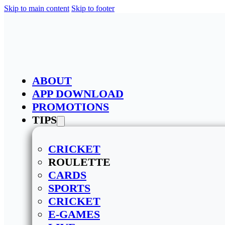
Skip to main content
Skip to footer
ABOUT
APP DOWNLOAD
PROMOTIONS
TIPS
CRICKET
ROULETTE
CARDS
SPORTS
CRICKET
E-GAMES