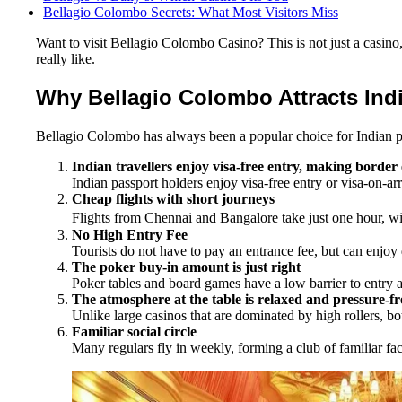
Bellagio Colombo Secrets: What Most Visitors Miss
Want to visit Bellagio Colombo Casino? This is not just a casino,
really like.
Why Bellagio Colombo Attracts Ind
Bellagio Colombo has always been a popular choice for Indian pla
Indian travellers enjoy visa-free entry, making border
Indian passport holders enjoy visa-free entry or visa-on-arri
Cheap flights with short journeys
Flights from Chennai and Bangalore take just one hour, wit
No High Entry Fee
Tourists do not have to pay an entrance fee, but can enjoy 
The poker buy-in amount is just right
Poker tables and board games have a low barrier to entry a
The atmosphere at the table is relaxed and pressure-fr
Unlike large casinos that are dominated by high rollers, b
Familiar social circle
Many regulars fly in weekly, forming a club of familiar face