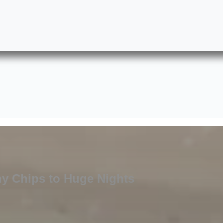
y Chips to Huge Nights