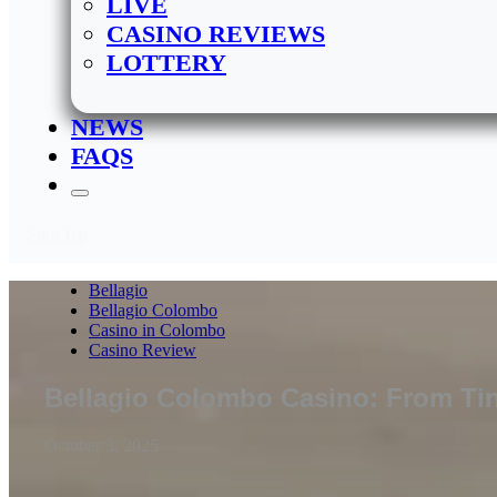
LIVE
CASINO REVIEWS
LOTTERY
NEWS
FAQS
Sign Up
Bellagio
Bellagio Colombo
Casino in Colombo
Casino Review
Bellagio Colombo Casino: From Tin
October 3, 2025