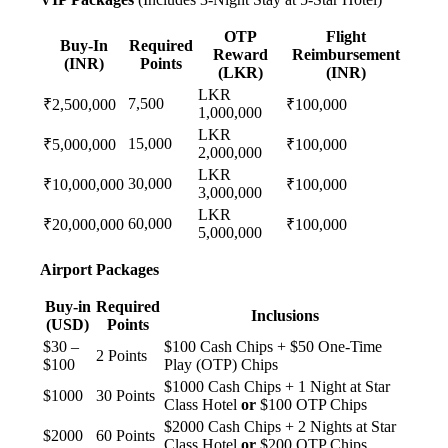
OTP
Flight
Buy-In
Required
Reward
Reimbursement
(INR)
Points
(LKR)
(INR)
LKR
7,500
₹2,500,000
₹100,000
1,000,000
LKR
15,000
₹5,000,000
₹100,000
2,000,000
LKR
30,000
₹10,000,000
₹100,000
3,000,000
LKR
60,000
₹20,000,000
₹100,000
5,000,000
Airport Packages
Buy-in
Required
Inclusions
(USD)
Points
$30 –
$100 Cash Chips + $50 One-Time
2 Points
$100
Play (OTP) Chips
$1000 Cash Chips + 1 Night at Star
$1000
30 Points
Class Hotel
or
$100 OTP Chips
$2000 Cash Chips + 2 Nights at Star
$2000
60 Points
Class Hotel
or
$200 OTP Chips