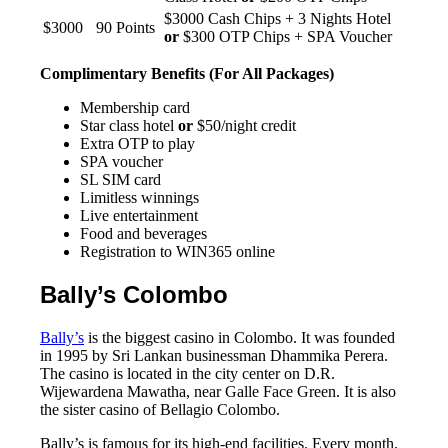
$3000 Cash Chips + 3 Nights Hotel
$3000
90 Points
or
$300 OTP Chips + SPA Voucher
Complimentary Benefits (For All Packages)
Membership card
Star class hotel
or
$50/night credit
Extra OTP to play
SPA voucher
SL SIM card
Limitless winnings
Live entertainment
Food and beverages
Registration to WIN365 online
Bally’s Colombo
Bally’s
is the biggest casino in Colombo. It was founded
in 1995 by Sri Lankan businessman Dhammika Perera.
The casino is located in the city center on D.R.
Wijewardena Mawatha, near Galle Face Green. It is also
the sister casino of Bellagio Colombo.
Bally’s is famous for its high-end facilities. Every month,