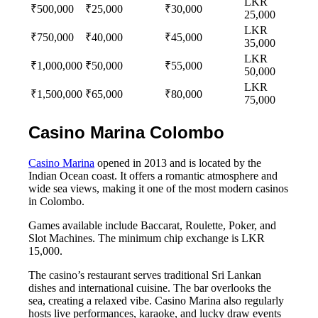
LKR
₹500,000
₹25,000
₹30,000
25,000
LKR
₹750,000
₹40,000
₹45,000
35,000
LKR
₹1,000,000
₹50,000
₹55,000
50,000
LKR
₹1,500,000
₹65,000
₹80,000
75,000
Casino Marina Colombo
Casino Marina
opened in 2013 and is located by the
Indian Ocean coast. It offers a romantic atmosphere and
wide sea views, making it one of the most modern casinos
in Colombo.
Games available include Baccarat, Roulette, Poker, and
Slot Machines. The minimum chip exchange is LKR
15,000.
The casino’s restaurant serves traditional Sri Lankan
dishes and international cuisine. The bar overlooks the
sea, creating a relaxed vibe. Casino Marina also regularly
hosts live performances, karaoke, and lucky draw events