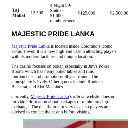
3-Night 5★
Taj
Suite or
12,500
₹125,000
₹2,500,0
Mahal
$1,000
reimbursement
MAJESTIC PRIDE LANKA
Majestic Pride Lanka
is located inside Colombo’s iconic
Lotus Tower. It is a new high-end casino attracting players
with its modern facilities and unique location.
The casino focuses on poker, especially in Jim’s Poker
Room, which has many poker tables and runs
tournaments and promotions all year round. The
atmosphere is lively. Other games include Roulette,
Baccarat, and Slot Machines.
Currently,
Majestic Pride Lanka
’s official website does not
provide information about packages or minimum chip
exchange. The details are not very clear, so players are
advised to contact the casino before visiting.