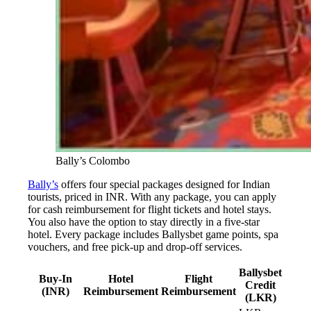
Bally’s Colombo
Bally’s
offers four special packages designed for Indian
tourists, priced in INR. With any package, you can apply
for cash reimbursement for flight tickets and hotel stays.
You also have the option to stay directly in a five-star
hotel. Every package includes Ballysbet game points, spa
vouchers, and free pick-up and drop-off services.
Ballysbet
Buy-In
Hotel
Flight
Credit
(INR)
Reimbursement
Reimbursement
(LKR)