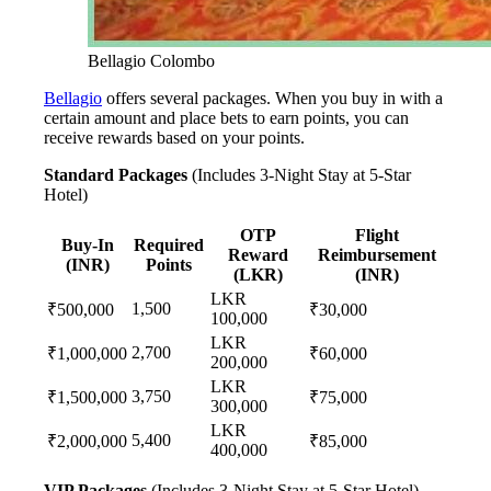
Bellagio Colombo
Bellagio
offers several packages. When you buy in with a
certain amount and place bets to earn points, you can
receive rewards based on your points.
Standard Packages
(Includes 3-Night Stay at 5-Star
Hotel)
OTP
Flight
Buy-In
Required
Reward
Reimbursement
(INR)
Points
(LKR)
(INR)
LKR
1,500
₹500,000
₹30,000
100,000
LKR
2,700
₹1,000,000
₹60,000
200,000
LKR
3,750
₹1,500,000
₹75,000
300,000
LKR
5,400
₹2,000,000
₹85,000
400,000
VIP Packages
(Includes 3-Night Stay at 5-Star Hotel)