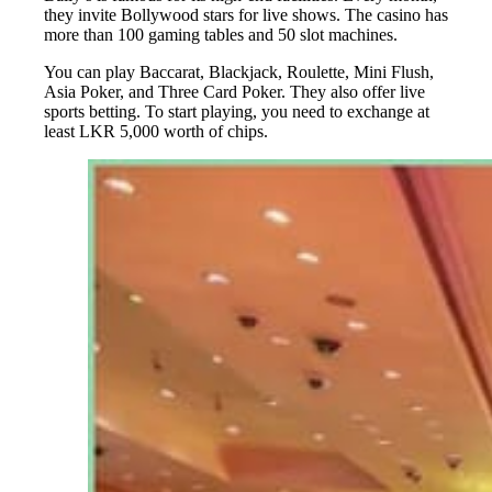
they invite Bollywood stars for live shows. The casino has
more than 100 gaming tables and 50 slot machines.
You can play Baccarat, Blackjack, Roulette, Mini Flush,
Asia Poker, and Three Card Poker. They also offer live
sports betting. To start playing, you need to exchange at
least LKR 5,000 worth of chips.