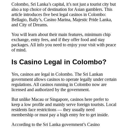
Colombo, Sri Lanka’s capital, it’s not just a tourist city but
also a top choice of destination for Asian gamblers. This
article introduces five best legal casinos in Colombo:
Bellagio, Bally’s, Casino Marina, Majestic Pride Lanka,
and City of Dreams.
You will learn about their main features, minimum chip
exchange, entry fees, and if they offer food and stay
packages. All info you need to enjoy your visit with peace
of mind.
Is Casino Legal in Colombo?
Yes, casinos are legal in Colombo. The Sri Lankan
government allows casinos to operate legally under certain
regulations. All casinos running in Colombo now are
licensed and authorized by the government.
But unlike Macau or Singapore, casinos here prefer to
keep a low profile and mainly serve foreign tourists. Local
residents face restrictions — they usually need
membership or must pay a high entry fee to get inside.
According to the Sri Lanka government’s Casino