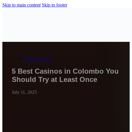
Skip to main content
Skip to footer
Sign Up
Casino Review
5 Best Casinos in Colombo You
Should Try at Least Once
July 11, 2025