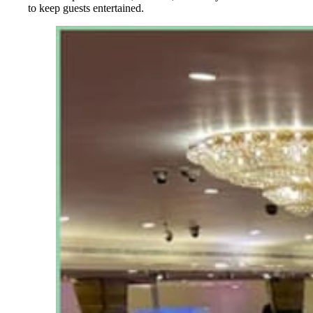
to keep guests entertained.