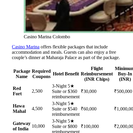
Casino Marina Colombo
Casino Marina
offers flexible packages that include
accommodation and meals. Guests can also enjoy a free
couple’s dinner at Maharaja Palace as part of the package.
Flight
Minimu
Package
Required
Hotel Benefit
Reimbursement
Buy-In
Name
Coupons
(INR Chips)
(INR)
3-Night 5★
Red
2,500
Suite or $360
₹30,000
₹500,000
Fort
reimbursement
3-Night 5★
Hawa
4,500
Suite or $540
₹60,000
₹1,000,0
Mahal
reimbursement
3-Night 5★
Gateway
10,000
Suite or $800
₹100,000
₹2,000,0
of India
reimbursement