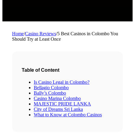
Home
/
Casino Reviews
/
5 Best Casinos in Colombo You
Should Try at Least Once
Table of Content
Is Casino Legal in Colombo?
Bellagio Colombo
Bally’s Colombo
Casino Marina Colombo
MAJESTIC PRIDE LANKA
City of Dreams Sri Lanka
What to Know at Colombo Casinos