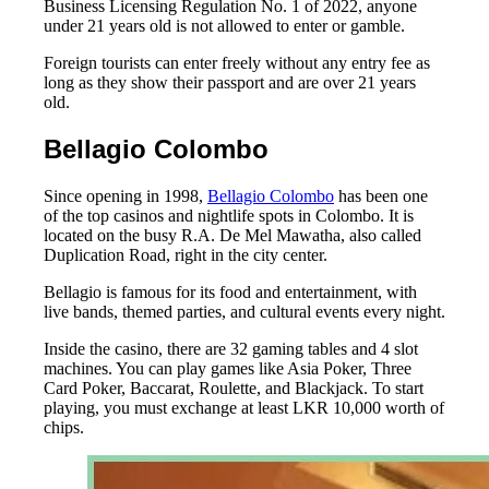
Business Licensing Regulation No. 1 of 2022, anyone
under 21 years old is not allowed to enter or gamble.
Foreign tourists can enter freely without any entry fee as
long as they show their passport and are over 21 years
old.
Bellagio Colombo
Since opening in 1998,
Bellagio Colombo
has been one
of the top casinos and nightlife spots in Colombo. It is
located on the busy R.A. De Mel Mawatha, also called
Duplication Road, right in the city center.
Bellagio is famous for its food and entertainment, with
live bands, themed parties, and cultural events every night.
Inside the casino, there are 32 gaming tables and 4 slot
machines. You can play games like Asia Poker, Three
Card Poker, Baccarat, Roulette, and Blackjack. To start
playing, you must exchange at least LKR 10,000 worth of
chips.