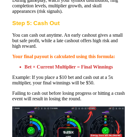
During gameplay, watch your symbol distribution, ring
completion levels, multiplier growth, and skull
appearances (risk signals).
Step 5: Cash Out
You can cash out anytime. An early cashout gives a small
but safe profit, while a late cashout offers high risk and
high reward.
Your final payout is calculated using this formula:
Bet × Current Multiplier = Final Winnings
Example: If you place a $10 bet and cash out at a 5x
multiplier, your final winnings will be $50.
Failing to cash out before losing progress or hitting a crash
event will result in losing the round.