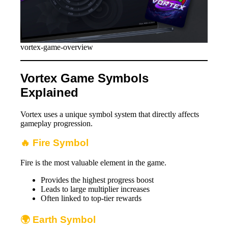
vortex-game-overview
Vortex Game Symbols
Explained
Vortex uses a unique symbol system that directly affects
gameplay progression.
🔥 Fire Symbol
Fire is the most valuable element in the game.
Provides the highest progress boost
Leads to large multiplier increases
Often linked to top-tier rewards
🌍 Earth Symbol