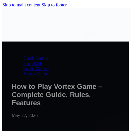
Skip to main content
Skip to footer
Sign Up
Crash Games
High RTP
Turbo Games
Vortex Game
How to Play Vortex Game –
Complete Guide, Rules,
Features
May 27, 2026