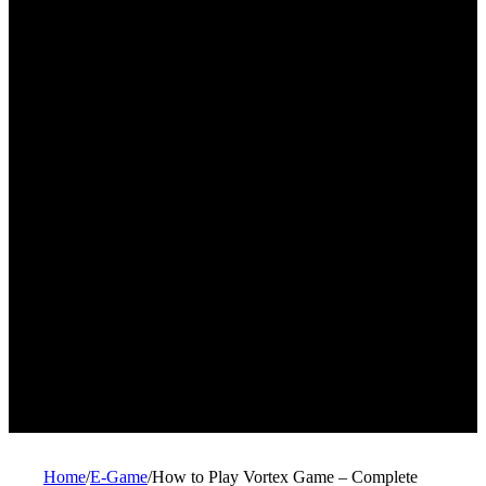
Home
/
E-Game
/
How to Play Vortex Game – Complete