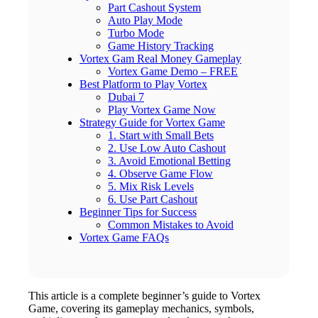
Part Cashout System
Auto Play Mode
Turbo Mode
Game History Tracking
Vortex Gam Real Money Gameplay
Vortex Game Demo – FREE
Best Platform to Play Vortex
Dubai 7
Play Vortex Game Now
Strategy Guide for Vortex Game
1. Start with Small Bets
2. Use Low Auto Cashout
3. Avoid Emotional Betting
4. Observe Game Flow
5. Mix Risk Levels
6. Use Part Cashout
Beginner Tips for Success
Common Mistakes to Avoid
Vortex Game FAQs
This article is a complete beginner’s guide to Vortex
Game, covering its gameplay mechanics, symbols,