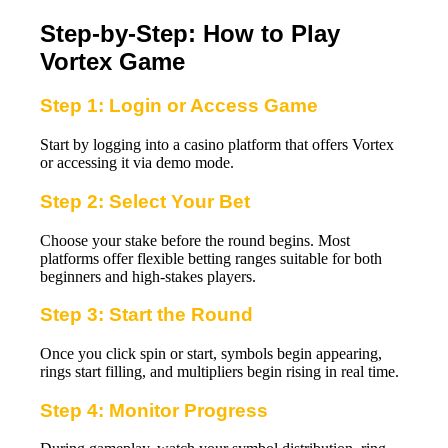
Step-by-Step: How to Play
Vortex Game
Step 1: Login or Access Game
Start by logging into a casino platform that offers Vortex
or accessing it via demo mode.
Step 2: Select Your Bet
Choose your stake before the round begins. Most
platforms offer flexible betting ranges suitable for both
beginners and high-stakes players.
Step 3: Start the Round
Once you click spin or start, symbols begin appearing,
rings start filling, and multipliers begin rising in real time.
Step 4: Monitor Progress