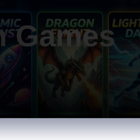
h Games