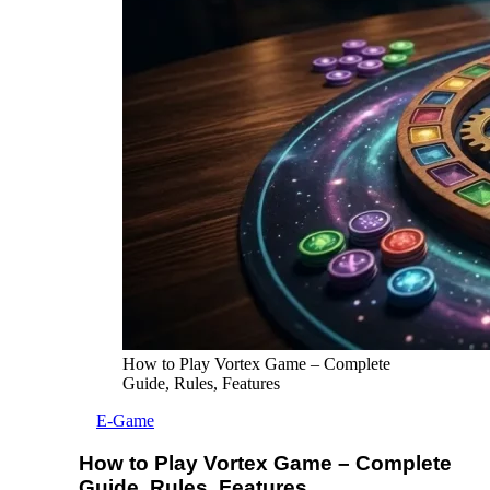
How to Play Vortex Game – Complete
Guide, Rules, Features
E-Game
How to Play Vortex Game – Complete
Guide, Rules, Features