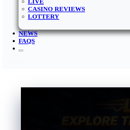
LIVE
CASINO REVIEWS
LOTTERY
NEWS
FAQS
Sign Up