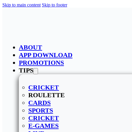
Skip to main content
Skip to footer
ABOUT
APP DOWNLOAD
PROMOTIONS
TIPS
CRICKET
ROULETTE
CARDS
SPORTS
CRICKET
E-GAMES