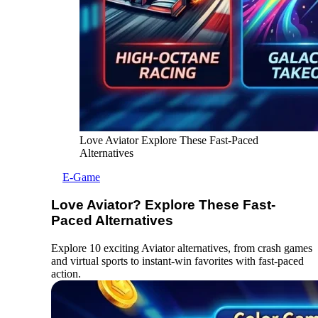
Love Aviator Explore These Fast-Paced
Alternatives
E-Game
Love Aviator? Explore These Fast-
Paced Alternatives
Explore 10 exciting Aviator alternatives, from crash games
and virtual sports to instant-win favorites with fast-paced
action.