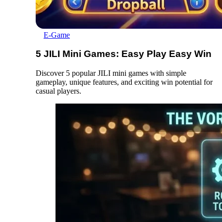
E-Game
5 JILI Mini Games: Easy Play Easy Win
Discover 5 popular JILI mini games with simple
gameplay, unique features, and exciting win potential for
casual players.