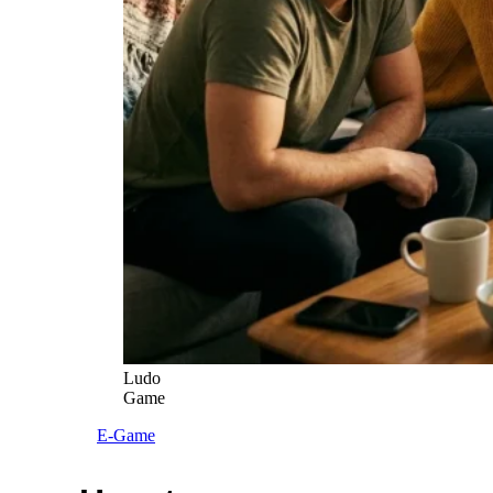
Ludo
Game
E-Game