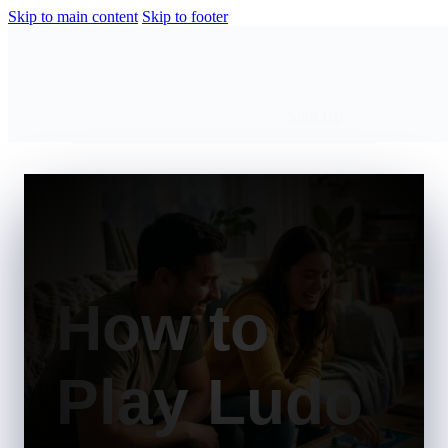
Skip to main content
Skip to footer
Sign Up
How to
Play Ludo