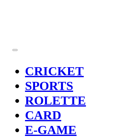
CRICKET
SPORTS
ROLETTE
CARD
E-GAME