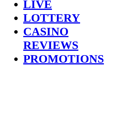
LIVE
LOTTERY
CASINO
REVIEWS
PROMOTIONS