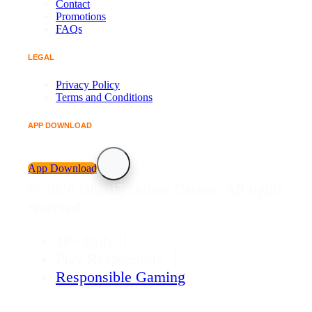
Contact
Promotions
FAQs
LEGAL
Privacy Policy
Terms and Conditions
APP DOWNLOAD
App Download
© 2026 Dubai7 Online Casino. All rights
reserved.
18+ Only
Play Responsibly
Responsible Gaming