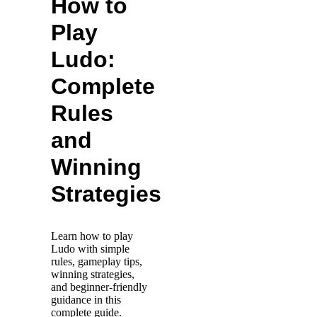
How to
Play
Ludo:
Complete
Rules
and
Winning
Strategies
Learn how to play
Ludo with simple
rules, gameplay tips,
winning strategies,
and beginner-friendly
guidance in this
complete guide.