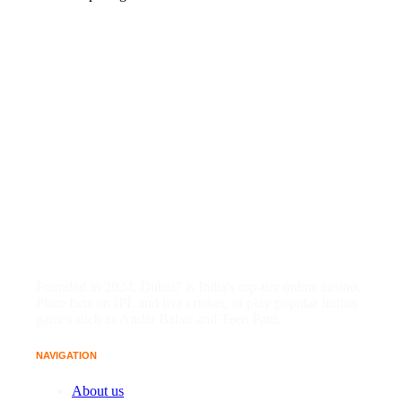
Founded in 2024, Dubai7 is India's top-tier online casino.
Place bets on IPL and live cricket, or play popular Indian
games such as Andar Bahar and Teen Patti.
NAVIGATION
About us