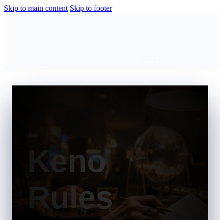
Skip to main content
Skip to footer
Sign Up
Keno
Rules