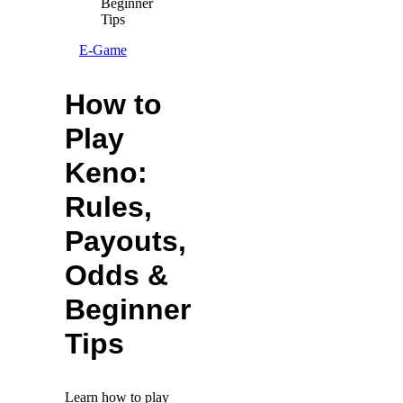
Beginner
Tips
E-Game
How to
Play
Keno:
Rules,
Payouts,
Odds &
Beginner
Tips
Learn how to play