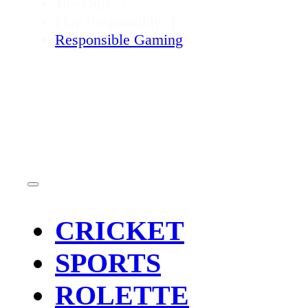
18+ Only
Play Responsibly
Responsible Gaming
CRICKET
SPORTS
ROLETTE