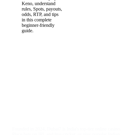
Keno, understand
rules, Spots, payouts,
odds, RTP, and tips
in this complete
beginner-friendly
guide.
Founded in 2024, Dubai7 is India's top-tier online casino.
Place bets on IPL and live cricket, or play popular Indian