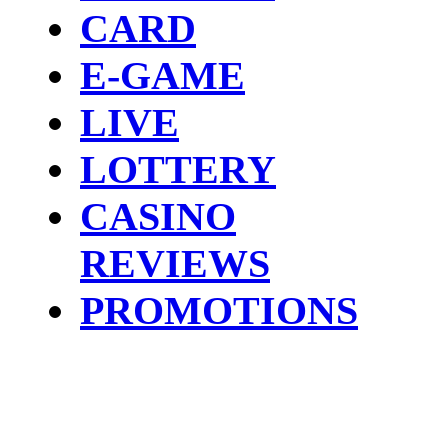
CARD
E-GAME
LIVE
LOTTERY
CASINO
REVIEWS
PROMOTIONS