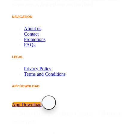
games such as Andar Bahar and Teen Patti.
NAVIGATION
About us
Contact
Promotions
FAQs
LEGAL
Privacy Policy
Terms and Conditions
APP DOWNLOAD
App Download
© 2026 Dubai7 Online Casino. All rights
reserved.