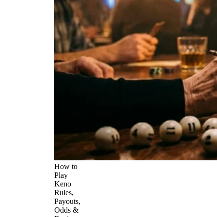
How to
Play
Keno
Rules,
Payouts,
Odds &