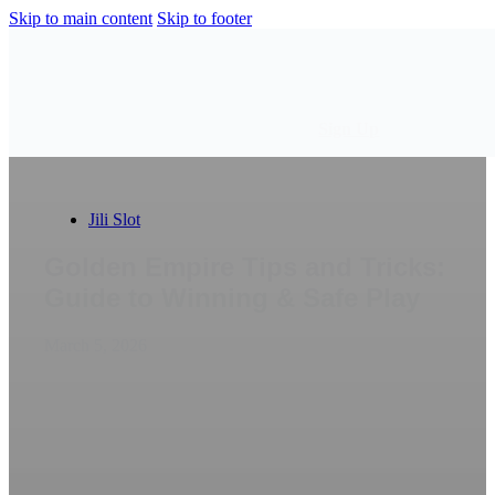
Skip to main content
Skip to footer
Sign Up
Jili Slot
Golden Empire Tips and Tricks:
Guide to Winning & Safe Play
March 5, 2026