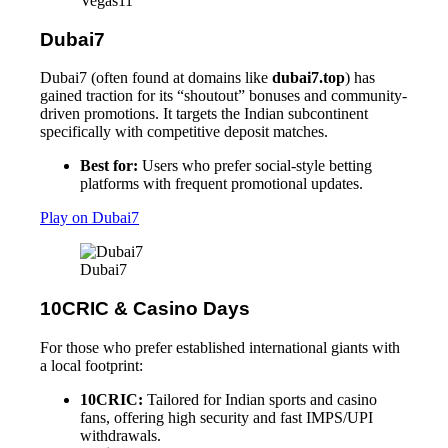
Vegas11
Dubai7
Dubai7 (often found at domains like
dubai7.top
) has
gained traction for its “shoutout” bonuses and community-
driven promotions. It targets the Indian subcontinent
specifically with competitive deposit matches.
Best for:
Users who prefer social-style betting
platforms with frequent promotional updates.
Play on Dubai7
Dubai7
10CRIC & Casino Days
For those who prefer established international giants with
a local footprint:
10CRIC:
Tailored for Indian sports and casino
fans, offering high security and fast IMPS/UPI
withdrawals.