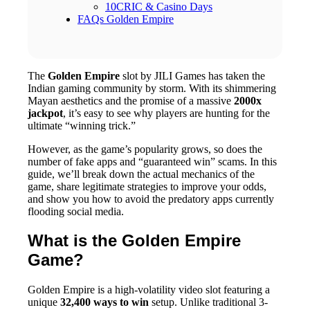
10CRIC & Casino Days
FAQs Golden Empire
The
Golden Empire
slot by JILI Games has taken the
Indian gaming community by storm. With its shimmering
Mayan aesthetics and the promise of a massive
2000x
jackpot
, it’s easy to see why players are hunting for the
ultimate “winning trick.”
However, as the game’s popularity grows, so does the
number of fake apps and “guaranteed win” scams. In this
guide, we’ll break down the actual mechanics of the
game, share legitimate strategies to improve your odds,
and show you how to avoid the predatory apps currently
flooding social media.
What is the Golden Empire
Game?
Golden Empire is a high-volatility video slot featuring a
unique
32,400 ways to win
setup. Unlike traditional 3-