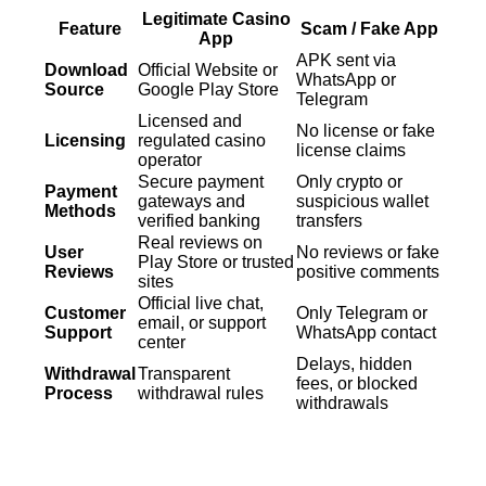
Legitimate Casino
Feature
Scam / Fake App
App
APK sent via
Download
Official Website or
WhatsApp or
Source
Google Play Store
Telegram
Licensed and
No license or fake
Licensing
regulated casino
license claims
operator
Secure payment
Only crypto or
Payment
gateways and
suspicious wallet
Methods
verified banking
transfers
Real reviews on
User
No reviews or fake
Play Store or trusted
Reviews
positive comments
sites
Official live chat,
Customer
Only Telegram or
email, or support
Support
WhatsApp contact
center
Delays, hidden
Withdrawal
Transparent
fees, or blocked
Process
withdrawal rules
withdrawals