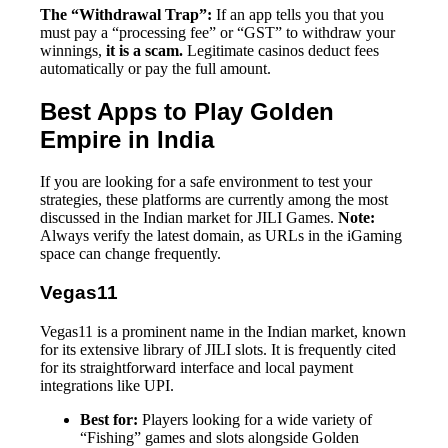
The “Withdrawal Trap”:
If an app tells you that you
must pay a “processing fee” or “GST” to withdraw your
winnings,
it is a scam.
Legitimate casinos deduct fees
automatically or pay the full amount.
Best Apps to Play Golden
Empire in India
If you are looking for a safe environment to test your
strategies, these platforms are currently among the most
discussed in the Indian market for JILI Games.
Note:
Always verify the latest domain, as URLs in the iGaming
space can change frequently.
Vegas11
Vegas11 is a prominent name in the Indian market, known
for its extensive library of JILI slots. It is frequently cited
for its straightforward interface and local payment
integrations like UPI.
Best for:
Players looking for a wide variety of
“Fishing” games and slots alongside Golden