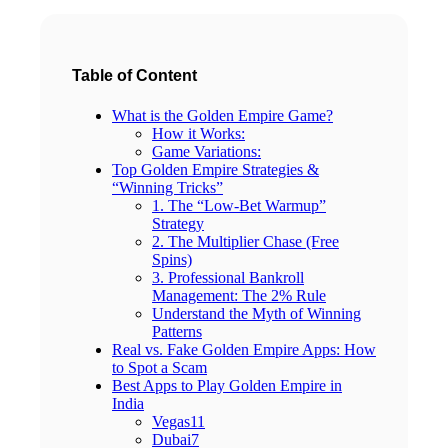
Table of Content
What is the Golden Empire Game?
How it Works:
Game Variations:
Top Golden Empire Strategies &
“Winning Tricks”
1. The “Low-Bet Warmup”
Strategy
2. The Multiplier Chase (Free
Spins)
3. Professional Bankroll
Management: The 2% Rule
Understand the Myth of Winning
Patterns
Real vs. Fake Golden Empire Apps: How
to Spot a Scam
Best Apps to Play Golden Empire in
India
Vegas11
Dubai7