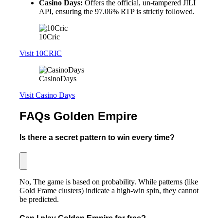
Casino Days:
Offers the official, un-tampered JILI
API, ensuring the 97.06% RTP is strictly followed.
10Cric
Visit 10CRIC
CasinoDays
Visit Casino Days
FAQs Golden Empire
Is there a secret pattern to win every time?
No, The game is based on probability. While patterns (like 
Gold Frame clusters) indicate a high-win spin, they cannot 
be predicted.