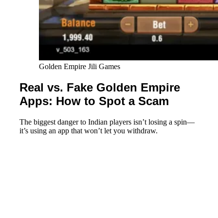
Golden Empire Jili Games
Real vs. Fake Golden Empire
Apps: How to Spot a Scam
The biggest danger to Indian players isn’t losing a spin—
it’s using an app that won’t let you withdraw.