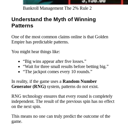
Bankroll Management The 2% Rule 2
Understand the Myth of Winning
Patterns
One of the most common claims online is that Golden
Empire has predictable patterns.
You might hear things like:
“Big wins appear after five losses.”
“Wait for three small results before betting big.”
“The jackpot comes every 10 rounds.”
In reality, if the game uses a
Random Number
Generator (RNG)
system, patterns do not exist.
RNG technology ensures that every round is completely
independent. The result of the previous spin has no effect
on the next spin.
This means no one can truly predict the outcome of the
game.