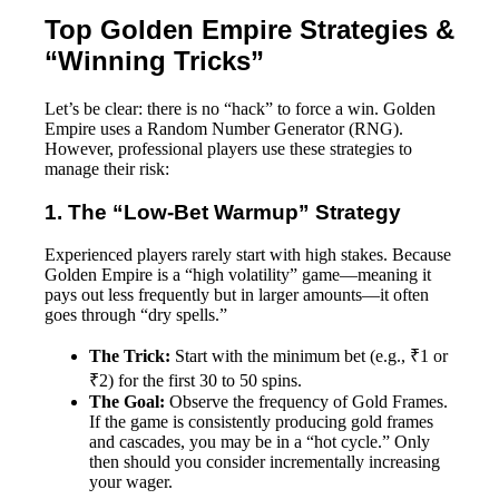
Top Golden Empire Strategies &
“Winning Tricks”
Let’s be clear: there is no “hack” to force a win. Golden
Empire uses a Random Number Generator (RNG).
However, professional players use these strategies to
manage their risk:
1. The “Low-Bet Warmup” Strategy
Experienced players rarely start with high stakes. Because
Golden Empire is a “high volatility” game—meaning it
pays out less frequently but in larger amounts—it often
goes through “dry spells.”
The Trick:
Start with the minimum bet (e.g., ₹1 or
₹2) for the first 30 to 50 spins.
The Goal:
Observe the frequency of Gold Frames.
If the game is consistently producing gold frames
and cascades, you may be in a “hot cycle.” Only
then should you consider incrementally increasing
your wager.