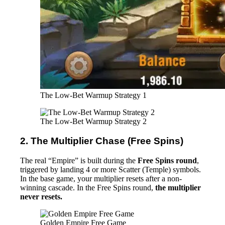
The Low-Bet Warmup Strategy 1
The Low-Bet Warmup Strategy 2
2. The Multiplier Chase (Free Spins)
The real “Empire” is built during the
Free Spins round
,
triggered by landing 4 or more Scatter (Temple) symbols.
In the base game, your multiplier resets after a non-
winning cascade. In the Free Spins round,
the multiplier
never resets.
Golden Empire Free Game