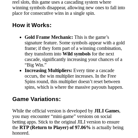
reel slots, this game uses a cascading system where
winning symbols disappear, allowing new ones to fall into
place for consecutive wins in a single spin.
How it Works:
Gold Frame Mechanic:
This is the game’s
signature feature. Some symbols appear with a gold
frame; if they form part of a winning combination,
they transform into
Wild symbols
for the next
cascade, significantly increasing your chances of a
“Big Win.”
Increasing Multipliers:
Every time a cascade
occurs, the win multiplier increases. In the Free
Spins round, this multiplier doesn’t reset between
spins, which is where the massive payouts happen.
Game Variations:
While the official version is developed by
JILI Games
,
you may encounter “mini-game” versions on social
betting apps. Stick to the original JILI version to ensure
the
RTP (Return to Player) of 97.06%
is actually being
honored.