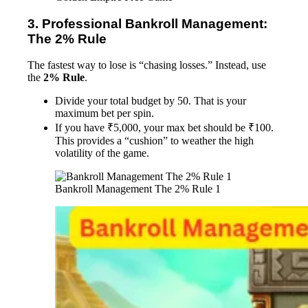
3. Professional Bankroll Management:
The 2% Rule
The fastest way to lose is “chasing losses.” Instead, use
the
2% Rule
.
Divide your total budget by 50. That is your
maximum bet per spin.
If you have ₹5,000, your max bet should be ₹100.
This provides a “cushion” to weather the high
volatility of the game.
Bankroll Management The 2% Rule 1