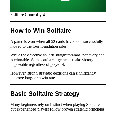
Solitaire Gameplay 4
How to Win Solitaire
A game is won when all 52 cards have been successfully
moved to the four foundation piles.
While the objective sounds straightforward, not every deal
is winnable. Some card arrangements make victory
impossible regardless of player skill.
However, strong strategic decisions can significantly
improve long-term win rates.
Basic Solitaire Strategy
Many beginners rely on instinct when playing Solitaire,
but experienced players follow proven strategic principles.