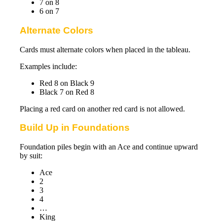
7 on 8
6 on 7
Alternate Colors
Cards must alternate colors when placed in the tableau.
Examples include:
Red 8 on Black 9
Black 7 on Red 8
Placing a red card on another red card is not allowed.
Build Up in Foundations
Foundation piles begin with an Ace and continue upward
by suit:
Ace
2
3
4
…
King