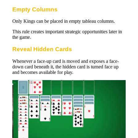
Empty Columns
Only Kings can be placed in empty tableau columns.
This rule creates important strategic opportunities later in
the game.
Reveal Hidden Cards
Whenever a face-up card is moved and exposes a face-
down card beneath it, the hidden card is turned face up
and becomes available for play.