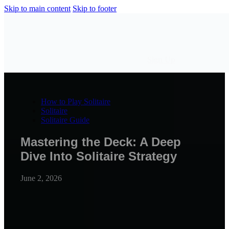
Skip to main content
Skip to footer
Sign Up
How to Play Solitaire
Solitaire
Solitaire Guide
Mastering the Deck: A Deep
Dive Into Solitaire Strategy
June 2, 2026