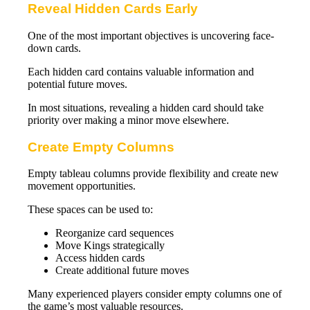
Reveal Hidden Cards Early
One of the most important objectives is uncovering face-
down cards.
Each hidden card contains valuable information and
potential future moves.
In most situations, revealing a hidden card should take
priority over making a minor move elsewhere.
Create Empty Columns
Empty tableau columns provide flexibility and create new
movement opportunities.
These spaces can be used to:
Reorganize card sequences
Move Kings strategically
Access hidden cards
Create additional future moves
Many experienced players consider empty columns one of
the game’s most valuable resources.