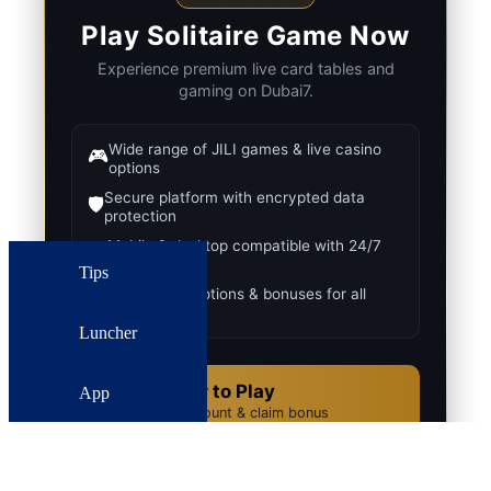
Play Solitaire Game Now
Experience premium live card tables and
gaming on Dubai7.
Wide range of JILI games & live casino
🎮
options
Secure platform with encrypted data
🛡️
protection
Mobile & desktop compatible with 24/7
📱
support
Tips
Regular promotions & bonuses for all
🎁
players
Luncher
Register to Play
App
✨
Create account & claim bonus
Download APK
📥
Fast & secure Android install