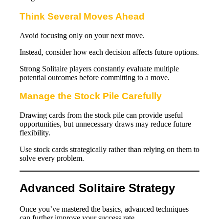
Think Several Moves Ahead
Avoid focusing only on your next move.
Instead, consider how each decision affects future options.
Strong Solitaire players constantly evaluate multiple
potential outcomes before committing to a move.
Manage the Stock Pile Carefully
Drawing cards from the stock pile can provide useful
opportunities, but unnecessary draws may reduce future
flexibility.
Use stock cards strategically rather than relying on them to
solve every problem.
Advanced Solitaire Strategy
Once you’ve mastered the basics, advanced techniques
can further improve your success rate.