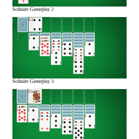
Solitaire Gameplay 2
Solitaire Gameplay 3