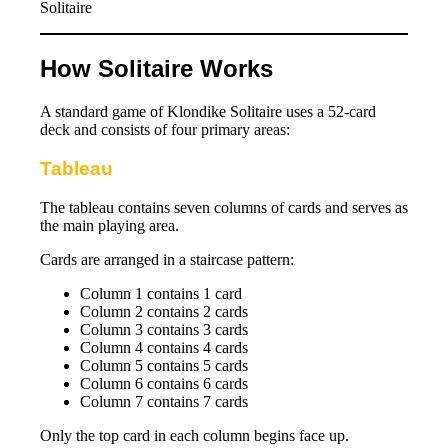
Solitaire
How Solitaire Works
A standard game of Klondike Solitaire uses a 52-card
deck and consists of four primary areas:
Tableau
The tableau contains seven columns of cards and serves as
the main playing area.
Cards are arranged in a staircase pattern:
Column 1 contains 1 card
Column 2 contains 2 cards
Column 3 contains 3 cards
Column 4 contains 4 cards
Column 5 contains 5 cards
Column 6 contains 6 cards
Column 7 contains 7 cards
Only the top card in each column begins face up.