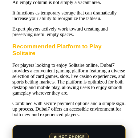
An empty column is not simply a vacant area.
It functions as temporary storage that can dramatically
increase your ability to reorganize the tableau.
Expert players actively work toward creating and
preserving useful empty spaces.
Recommended Platform to Play
Solitaire
For players looking to enjoy Solitaire online, Dubai7
provides a convenient gaming platform featuring a diverse
selection of card games, slots, live casino experiences, and
sports betting markets. The platform is optimized for both
desktop and mobile play, allowing users to enjoy smooth
gameplay wherever they are.
Combined with secure payment options and a simple sign-
up process, Dubai7 offers an accessible environment for
both new and experienced players.
🔥 HOT CHOICE