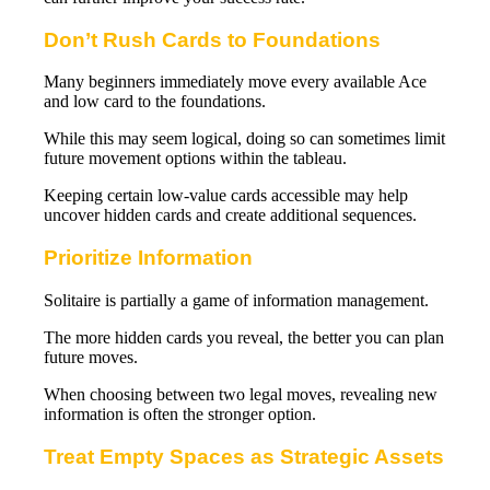
Don’t Rush Cards to Foundations
Many beginners immediately move every available Ace
and low card to the foundations.
While this may seem logical, doing so can sometimes limit
future movement options within the tableau.
Keeping certain low-value cards accessible may help
uncover hidden cards and create additional sequences.
Prioritize Information
Solitaire is partially a game of information management.
The more hidden cards you reveal, the better you can plan
future moves.
When choosing between two legal moves, revealing new
information is often the stronger option.
Treat Empty Spaces as Strategic Assets