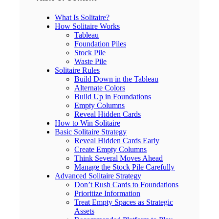
What Is Solitaire?
How Solitaire Works
Tableau
Foundation Piles
Stock Pile
Waste Pile
Solitaire Rules
Build Down in the Tableau
Alternate Colors
Build Up in Foundations
Empty Columns
Reveal Hidden Cards
How to Win Solitaire
Basic Solitaire Strategy
Reveal Hidden Cards Early
Create Empty Columns
Think Several Moves Ahead
Manage the Stock Pile Carefully
Advanced Solitaire Strategy
Don’t Rush Cards to Foundations
Prioritize Information
Treat Empty Spaces as Strategic
Assets