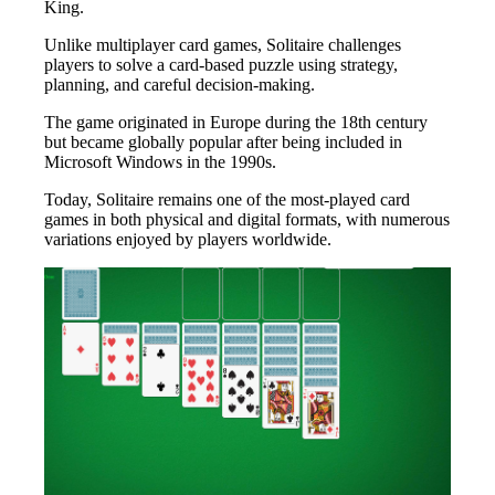
King.
Unlike multiplayer card games, Solitaire challenges
players to solve a card-based puzzle using strategy,
planning, and careful decision-making.
The game originated in Europe during the 18th century
but became globally popular after being included in
Microsoft Windows in the 1990s.
Today, Solitaire remains one of the most-played card
games in both physical and digital formats, with numerous
variations enjoyed by players worldwide.