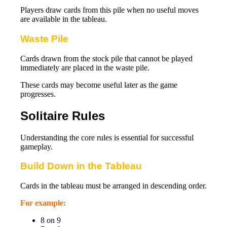
Players draw cards from this pile when no useful moves
are available in the tableau.
Waste Pile
Cards drawn from the stock pile that cannot be played
immediately are placed in the waste pile.
These cards may become useful later as the game
progresses.
Solitaire Rules
Understanding the core rules is essential for successful
gameplay.
Build Down in the Tableau
Cards in the tableau must be arranged in descending order.
For example:
8 on 9