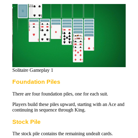
Solitaire Gameplay 1
Foundation Piles
There are four foundation piles, one for each suit.
Players build these piles upward, starting with an Ace and
continuing in sequence through King.
Stock Pile
The stock pile contains the remaining undealt cards.