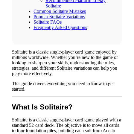
Recommended Platform to Play
Solitaire
Common Solitaire Mistakes
Popular Solitaire Variations
Solitaire FAQs
Frequently Asked Questions
Solitaire is a classic single-player card game enjoyed by
millions worldwide. Whether you’re new to the game or
looking to sharpen your skills, understanding the rules,
strategies, and different Solitaire variations can help you
play more effectively.
This guide covers everything you need to know to get
started.
What Is Solitaire?
Solitaire is a classic single-player card game played with a
standard 52-card deck. The objective is to move all cards
to four foundation piles, building each suit from Ace to