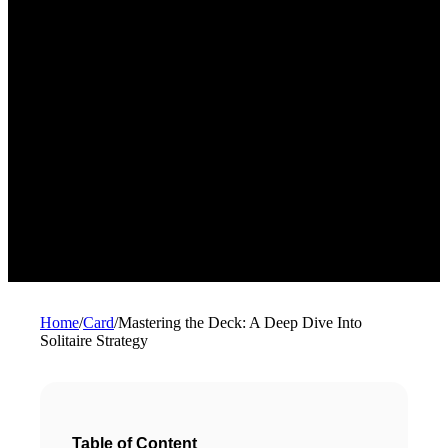
Home
/
Card
/
Mastering the Deck: A Deep Dive Into
Solitaire Strategy
Table of Content